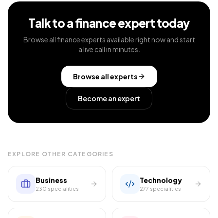
Talk to a
finance
expert today
Browse all
finance
experts available right now and start
a live call in minutes.
Browse all experts
Become an expert
EXPLORE OTHER CATEGORIES
Business
Technology
230
specialities
277
specialities