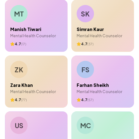
MT
SK
Manish Tiwari
Simran Kaur
Mental Health Counselor
Mental Health Counselor
4.7
4.7
(
17
)
(
37
)
ZK
FS
Zara Khan
Farhan Sheikh
Mental Health Counselor
Mental Health Counselor
4.7
4.7
(
77
)
(
57
)
US
MC