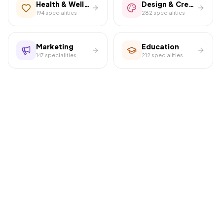
Health & Wellness
Design & Creative
194
specialities
282
specialities
Marketing
Education
147
specialities
212
specialities