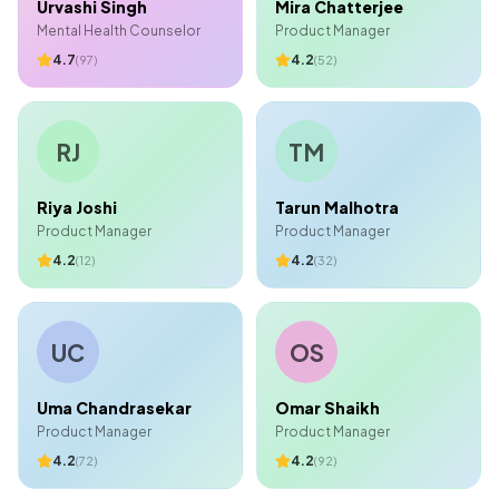
Urvashi Singh
Mira Chatterjee
Mental Health Counselor
Product Manager
4.7
4.2
(
97
)
(
52
)
RJ
TM
Riya Joshi
Tarun Malhotra
Product Manager
Product Manager
4.2
4.2
(
12
)
(
32
)
UC
OS
Uma Chandrasekar
Omar Shaikh
Product Manager
Product Manager
4.2
4.2
(
72
)
(
92
)