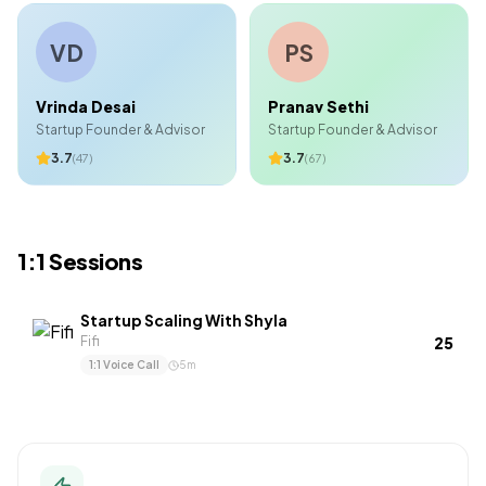
VD
PS
Vrinda Desai
Pranav Sethi
Startup Founder & Advisor
Startup Founder & Advisor
3.7
3.7
(
47
)
(
67
)
1:1 Sessions
Startup Scaling With Shyla
₹25
Fifi
1:1 Voice Call
5
m