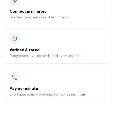
Connect in minutes
Live finance experts available right now.
Verified & rated
Every expert is vetted and rated by real callers.
Pay per minute
Short questions stay cheap. No flat-fee minimum.