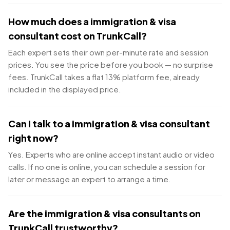
How much does a immigration & visa
consultant cost on TrunkCall?
Each expert sets their own per-minute rate and session
prices. You see the price before you book — no surprise
fees. TrunkCall takes a flat 13% platform fee, already
included in the displayed price.
Can I talk to a immigration & visa consultant
right now?
Yes. Experts who are online accept instant audio or video
calls. If no one is online, you can schedule a session for
later or message an expert to arrange a time.
Are the immigration & visa consultants on
TrunkCall trustworthy?