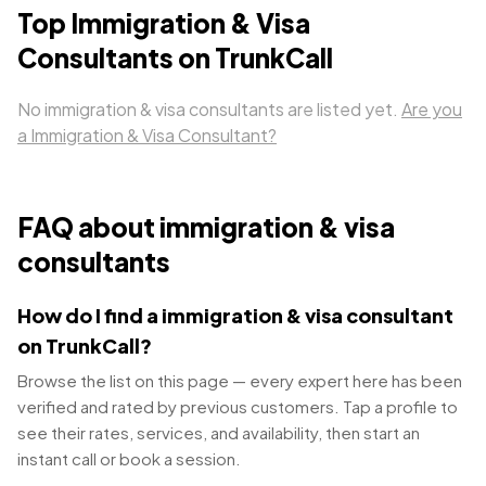
Top
Immigration & Visa
Consultants
on TrunkCall
No
immigration & visa consultants
are listed yet.
Are you
a
Immigration & Visa Consultant
?
FAQ about
immigration & visa
consultants
How do I find a immigration & visa consultant
on TrunkCall?
Browse the list on this page — every expert here has been
verified and rated by previous customers. Tap a profile to
see their rates, services, and availability, then start an
instant call or book a session.