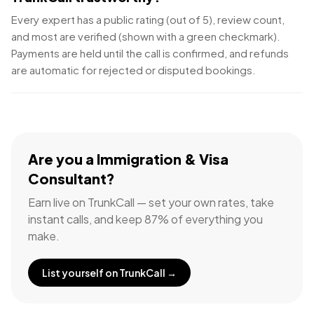
Every expert has a public rating (out of 5), review count,
and most are verified (shown with a green checkmark).
Payments are held until the call is confirmed, and refunds
are automatic for rejected or disputed bookings.
Are you a
Immigration & Visa
Consultant
?
Earn live on TrunkCall — set your own rates, take
instant calls, and keep 87% of everything you
make.
List yourself on TrunkCall →