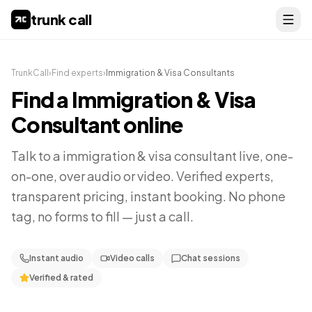
trunk call
TrunkCall
›
Find experts
›
Immigration & Visa Consultants
Find a
Immigration & Visa
Consultant
online
Talk to a
immigration & visa consultant
live, one-
on-one, over audio or video. Verified experts,
transparent pricing, instant booking. No phone
tag, no forms to fill — just a call.
Instant audio
Video calls
Chat sessions
Verified & rated