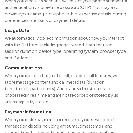
When you create an account, we collect your phone number for
authentication via one-time password (OTP). You may also
provide your name, profile photo, bio, expertise details, pricing
preferences, and bank or payment details.
Usage Data
We automatically collect information about how you interact
with the Platform, including pages visited, features used,
session duration, device type, operating system, browser type,
and IP address.
Communications
When you use our chat, audio call, or video call features, we
store message content and call metadata (duration,
timestamps, participants). Audio and video streams are
processed in real time and are not recorded or stored by us
unless explicitly stated.
Payment Information
When you make payments or receive payouts, we collect
transaction details including amounts, timestamps, and
payment method identifiers. Full payment card details are