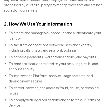
processed by our third-party payment processors and are not
stored on our servers.
2. How We Use Your Information
To create and manage your account and authenticate your
identity
To facilitate connections between users and experts,
including calls, chats, and session bookings
To process payments, wallet transactions, and payouts
To send notifications related to your bookings, calls, and
account activity
To improve the Platform, analyse usage patterns, and
develop new features
To detect, prevent, and address fraud, abuse, or technical
issues
To comply with legal obligations and enforce our Terms of
Service