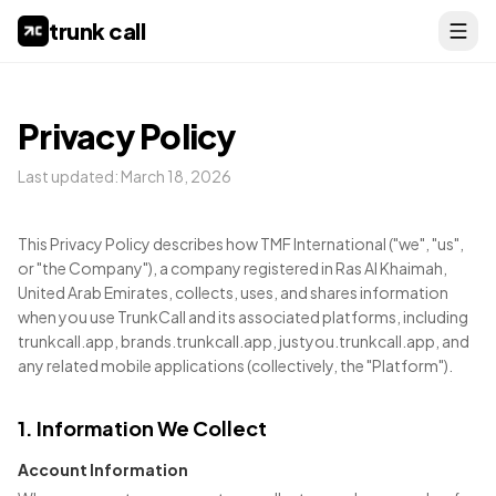
trunk call
Privacy Policy
Last updated:
March 18, 2026
This Privacy Policy describes how TMF International ("we", "us",
or "the Company"), a company registered in Ras Al Khaimah,
United Arab Emirates, collects, uses, and shares information
when you use TrunkCall and its associated platforms, including
trunkcall.app, brands.trunkcall.app, justyou.trunkcall.app, and
any related mobile applications (collectively, the "Platform").
1. Information We Collect
Account Information