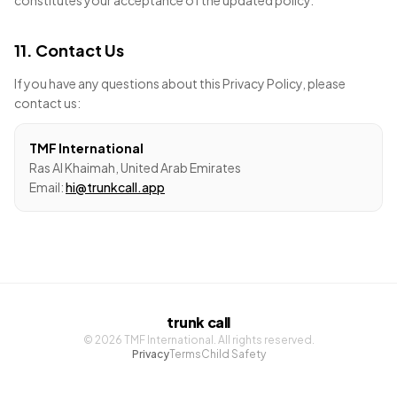
constitutes your acceptance of the updated policy.
11. Contact Us
If you have any questions about this Privacy Policy, please
contact us:
TMF International
Ras Al Khaimah, United Arab Emirates
Email:
hi@trunkcall.app
trunk call
©
2026
TMF International. All rights reserved.
Privacy
Terms
Child Safety