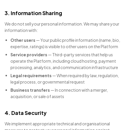
3. Information Sharing
We do not sell your personal information. We may share your
information with:
Other users
— Your public profile information (name, bio,
expertise, ratings) is visible to other users on the Platform
Service providers
— Third-party services that help us
operate the Platform, including cloud hosting, payment
processing, analytics, and communication infrastructure
Legal requirements
— When required by law, regulation,
legal process, or governmental request
Business transfers
— In connection with a merger,
acquisition, or sale of assets
4. Data Security
We implement appropriate technical and organisational