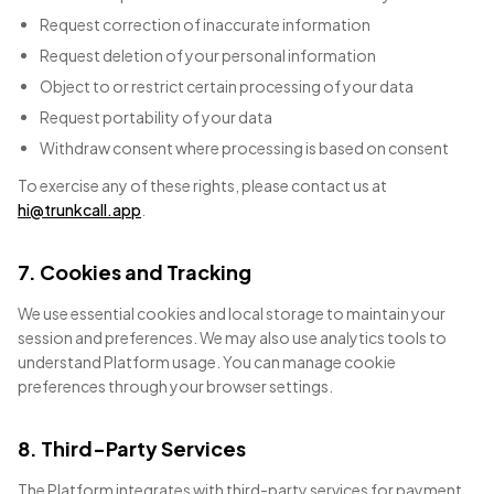
Request correction of inaccurate information
Request deletion of your personal information
Object to or restrict certain processing of your data
Request portability of your data
Withdraw consent where processing is based on consent
To exercise any of these rights, please contact us at
hi@trunkcall.app
.
7. Cookies and Tracking
We use essential cookies and local storage to maintain your
session and preferences. We may also use analytics tools to
understand Platform usage. You can manage cookie
preferences through your browser settings.
8. Third-Party Services
The Platform integrates with third-party services for payment