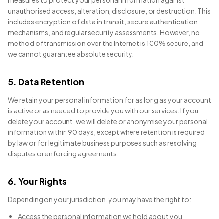
measures to protect your personal information against
unauthorised access, alteration, disclosure, or destruction. This
includes encryption of data in transit, secure authentication
mechanisms, and regular security assessments. However, no
method of transmission over the Internet is 100% secure, and
we cannot guarantee absolute security.
5. Data Retention
We retain your personal information for as long as your account
is active or as needed to provide you with our services. If you
delete your account, we will delete or anonymise your personal
information within 90 days, except where retention is required
by law or for legitimate business purposes such as resolving
disputes or enforcing agreements.
6. Your Rights
Depending on your jurisdiction, you may have the right to:
Access the personal information we hold about you