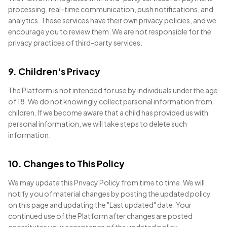
processing, real-time communication, push notifications, and
analytics. These services have their own privacy policies, and we
encourage you to review them. We are not responsible for the
privacy practices of third-party services.
9. Children's Privacy
The Platform is not intended for use by individuals under the age
of 18. We do not knowingly collect personal information from
children. If we become aware that a child has provided us with
personal information, we will take steps to delete such
information.
10. Changes to This Policy
We may update this Privacy Policy from time to time. We will
notify you of material changes by posting the updated policy
on this page and updating the "Last updated" date. Your
continued use of the Platform after changes are posted