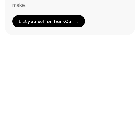
make.
List yourself on TrunkCall →