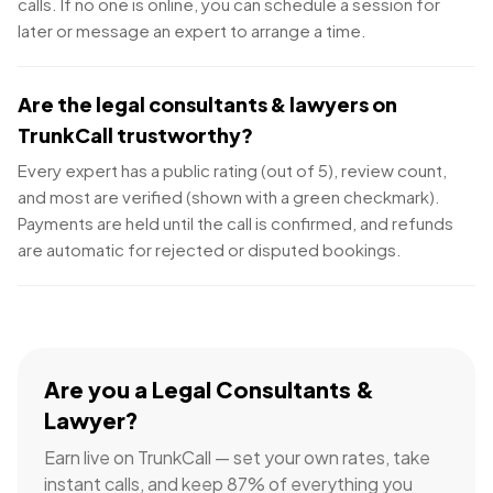
calls. If no one is online, you can schedule a session for
later or message an expert to arrange a time.
Are the legal consultants & lawyers on
TrunkCall trustworthy?
Every expert has a public rating (out of 5), review count,
and most are verified (shown with a green checkmark).
Payments are held until the call is confirmed, and refunds
are automatic for rejected or disputed bookings.
Are you a
Legal Consultants &
Lawyer
?
Earn live on TrunkCall — set your own rates, take
instant calls, and keep 87% of everything you