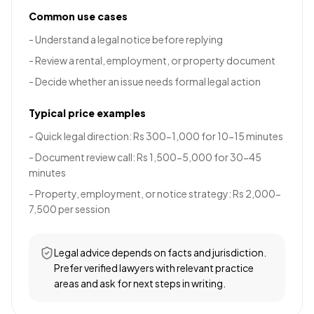
Common use cases
-
Understand a legal notice before replying
-
Review a rental, employment, or property document
-
Decide whether an issue needs formal legal action
Typical price examples
-
Quick legal direction: Rs 300-1,000 for 10-15 minutes
-
Document review call: Rs 1,500-5,000 for 30-45
minutes
-
Property, employment, or notice strategy: Rs 2,000-
7,500 per session
Legal advice depends on facts and jurisdiction.
Prefer verified lawyers with relevant practice
areas and ask for next steps in writing.