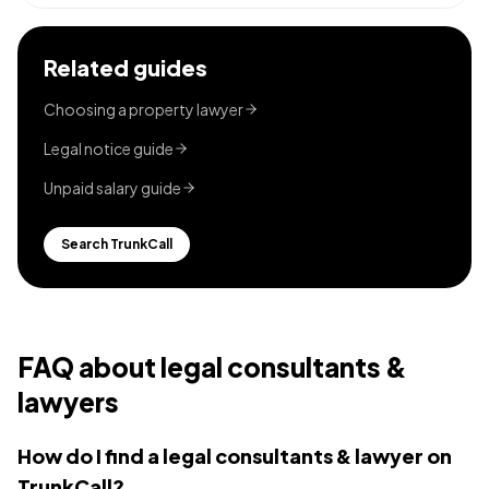
Related guides
Choosing a property lawyer
Legal notice guide
Unpaid salary guide
Search TrunkCall
FAQ about
legal consultants &
lawyers
How do I find a legal consultants & lawyer on
TrunkCall?