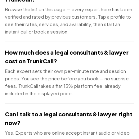
Browse the list on this page — every expert here has been
verified and rated by previous customers. Tap a profile to
see their rates, services, and availability, then start an
instant call or book a session.
How much does a legal consultants & lawyer
cost on TrunkCall?
Each expert sets their own per-minute rate and session
prices. You see the price before you book — no surprise
fees. TrunkCall takes a flat 13% platform fee, already
included in the displayed price.
Can I talk to a legal consultants & lawyer right
now?
Yes. Experts who are online accept instant audio or video