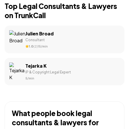
Top
Legal Consultants & Lawyers
on TrunkCall
Julien Broad
Consultant
1.0
(
2
)
₹15
/min
Tejarka K
IP & Copyright Legal Expert
₹5
/min
What people book
legal
consultants & lawyers
for