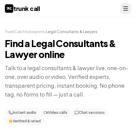
trunk call
TrunkCall
›
Find experts
›
Legal Consultants & Lawyers
Find a
Legal Consultants &
Lawyer
online
Talk to a
legal consultants & lawyer
live, one-on-
one, over audio or video. Verified experts,
transparent pricing, instant booking. No phone
tag, no forms to fill — just a call.
Instant audio
Video calls
Chat sessions
Verified & rated