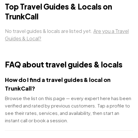
Top
Travel Guides & Locals
on
TrunkCall
No
travel guides & locals
are listed yet.
Are you a
Travel
Guides & Local
?
FAQ about
travel guides & locals
How do I find a travel guides & local on
TrunkCall?
Browse the list on this page — every expert here has been
verified and rated by previous customers. Tap a profile to
see their rates, services, and availability, then start an
instant call or book a session.