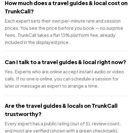
How much does a travel guides & local cost on
TrunkCall?
Each expert sets their own per-minute rate and session
prices. You see the price before you book — no surprise
fees. TrunkCall takes a flat 13% platform fee, already
included in the displayed price.
Can I talk to a travel guides & local right now?
Yes. Experts who are online accept instant audio or video
calls. If no one is online, you can schedule a session for
later or message an expert to arrange a time.
Are the travel guides & locals on TrunkCall
trustworthy?
Every expert has a public rating (out of 5), review count,
and most are verified (shown with a green checkmark).