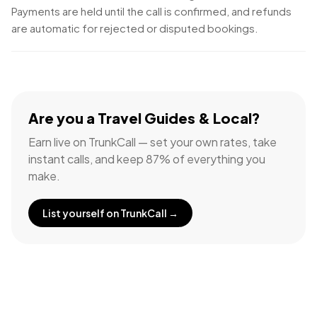
Payments are held until the call is confirmed, and refunds
are automatic for rejected or disputed bookings.
Are you a
Travel Guides & Local
?
Earn live on TrunkCall — set your own rates, take
instant calls, and keep 87% of everything you
make.
List yourself on TrunkCall →