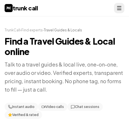
trunk call
TrunkCall
›
Find experts
›
Travel Guides & Locals
Find a
Travel Guides & Local
online
Talk to a
travel guides & local
live, one-on-one,
over audio or video. Verified experts, transparent
pricing, instant booking. No phone tag, no forms
to fill — just a call.
Instant audio
Video calls
Chat sessions
Verified & rated