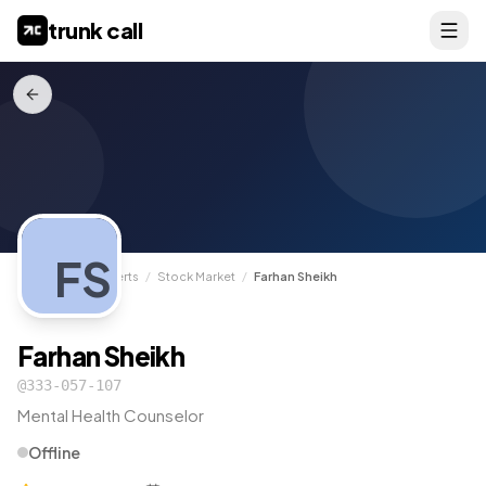
trunk call
FS
TrunkCall
/
Experts
/
Stock Market
/
Farhan Sheikh
Farhan Sheikh
@
333-057-107
Mental Health Counselor
Offline