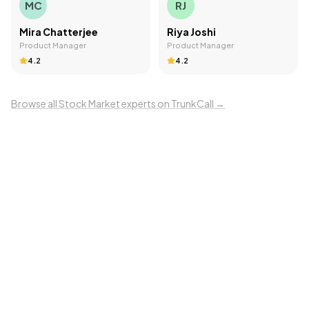
MC
RJ
Mira Chatterjee
Riya Joshi
Product Manager
Product Manager
4.2
4.2
Browse all
Stock Market
experts on TrunkCall →