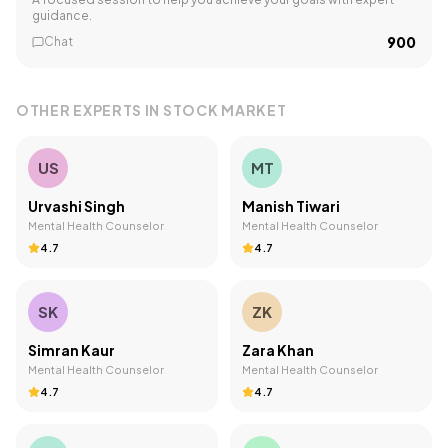
guidance.
₹900
Chat
OTHER EXPERTS IN
STOCK MARKET
US
MT
Urvashi Singh
Manish Tiwari
Mental Health Counselor
Mental Health Counselor
4.7
4.7
SK
ZK
Simran Kaur
Zara Khan
Mental Health Counselor
Mental Health Counselor
4.7
4.7