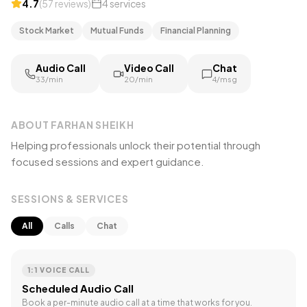
4.7
(
57
reviews
)
4
services
Stock Market
Mutual Funds
Financial Planning
Audio Call
Video Call
Chat
₹33/min
₹20/min
₹4/msg
ABOUT
FARHAN SHEIKH
Helping professionals unlock their potential through
focused sessions and expert guidance.
SESSIONS & SERVICES
All
Calls
Chat
1:1 VOICE CALL
Scheduled Audio Call
Book a per-minute audio call at a time that works for you.