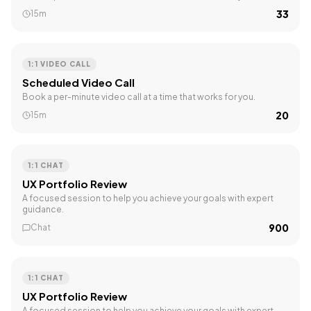
₹33
15m
1:1 VIDEO CALL
Scheduled Video Call
Book a per-minute video call at a time that works for you.
₹20
15m
1:1 CHAT
UX Portfolio Review
A focused session to help you achieve your goals with expert
guidance.
₹900
Chat
1:1 CHAT
UX Portfolio Review
A focused session to help you achieve your goals with expert