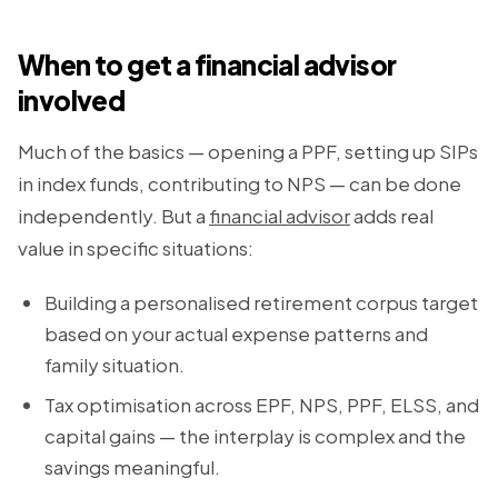
When to get a financial advisor
involved
Much of the basics — opening a PPF, setting up SIPs
in index funds, contributing to NPS — can be done
independently. But a
financial advisor
adds real
value in specific situations:
Building a personalised retirement corpus target
based on your actual expense patterns and
family situation.
Tax optimisation across EPF, NPS, PPF, ELSS, and
capital gains — the interplay is complex and the
savings meaningful.