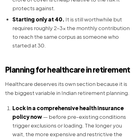
protects against.
Starting only at 40.
It is still worthwhile but
requires roughly 2–3x the monthly contribution
to reach the same corpus as someone who
started at 30.
Planning for healthcare in retirement
Healthcare deserves its own section because it is
the biggest variable in Indian retirement planning.
Lock in a comprehensive health insurance
policy now
— before pre-existing conditions
trigger exclusions or loading. The longer you
wait, the more expensive and restrictive the