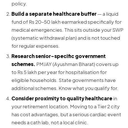
policy.
Build a separate healthcare buffer
— a liquid
fund of Rs 20–50 lakh earmarked specifically for
medical emergencies. This sits outside your SWP
(systematic withdrawal plan) and is not touched
for regular expenses.
Research senior-specific government
schemes.
PMJAY (Ayushman Bharat) covers up
to Rs 5 lakh per year for hospitalisation for
eligible households. State governments have
additional schemes. Know what you qualify for.
Consider proximity to quality healthcare
in
your retirement location. Moving to a Tier 2 city
has cost advantages, but a serious cardiac event
needs a cath lab, not a local clinic.