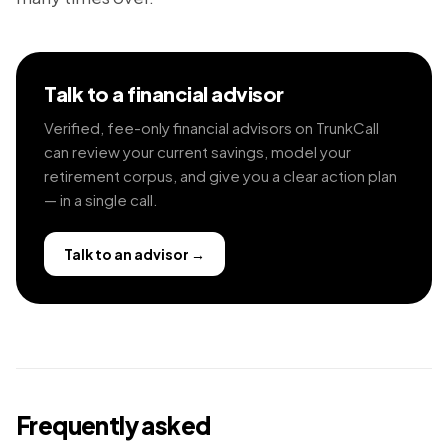
Talk to a financial advisor
Verified, fee-only financial advisors on TrunkCall
can review your current savings, model your
retirement corpus, and give you a clear action plan
— in a single call.
Talk to an advisor
→
Frequently asked