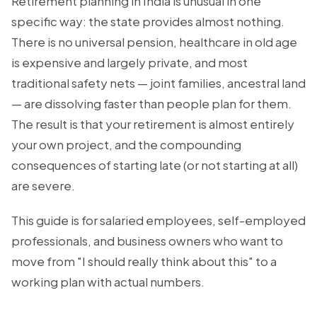
Retirement planning in India is unusual in one
specific way: the state provides almost nothing.
There is no universal pension, healthcare in old age
is expensive and largely private, and most
traditional safety nets — joint families, ancestral land
— are dissolving faster than people plan for them.
The result is that your retirement is almost entirely
your own project, and the compounding
consequences of starting late (or not starting at all)
are severe.
This guide is for salaried employees, self-employed
professionals, and business owners who want to
move from "I should really think about this" to a
working plan with actual numbers.