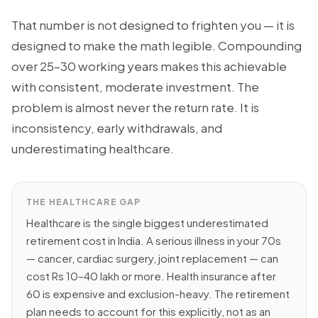
That number is not designed to frighten you — it is
designed to make the math legible. Compounding
over 25–30 working years makes this achievable
with consistent, moderate investment. The
problem is almost never the return rate. It is
inconsistency, early withdrawals, and
underestimating healthcare.
THE HEALTHCARE GAP
Healthcare is the single biggest underestimated
retirement cost in India. A serious illness in your 70s
— cancer, cardiac surgery, joint replacement — can
cost Rs 10–40 lakh or more. Health insurance after
60 is expensive and exclusion-heavy. The retirement
plan needs to account for this explicitly, not as an