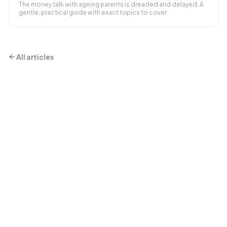
The money talk with ageing parents is dreaded and delayed. A
gentle, practical guide with exact topics to cover.
All articles