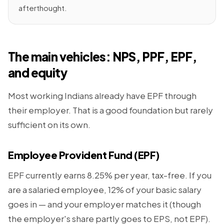
afterthought.
The main vehicles: NPS, PPF, EPF,
and equity
Most working Indians already have EPF through
their employer. That is a good foundation but rarely
sufficient on its own.
Employee Provident Fund (EPF)
EPF currently earns 8.25% per year, tax-free. If you
are a salaried employee, 12% of your basic salary
goes in — and your employer matches it (though
the employer's share partly goes to EPS, not EPF).