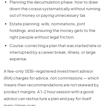
Planning the decumulation phase: how to draw
down the corpus systematically without running
out of money or paying unnecessary tax.
Estate planning: wills, nominations, joint
holdings, and ensuring the money gets to the
right people without legal friction.
Course-correcting a plan that was started late or
interrupted by a career break, illness, or large
expense.
A fee-only SEBI-registered investment advisor
(RIA) charges for advice, not commissions — which
means their recommendations are not skewed by
product margins. A 1–2 hour session with a good
advisor can restructure a plan and pay for itself
many times over.