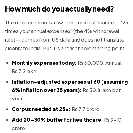
How much do you actually need?
The most common answer in personal finance — "25
times your annual expenses" (the 4% withdrawal
rule) — comes from US data and does not translate
cleanly to India. But it is a reasonable starting point.
Monthly expenses today:
Rs 60,000. Annual:
Rs 7.2 lakh.
Inflation-adjusted expenses at 60 (assuming
6% inflation over 25 years):
Rs 30.8 lakh per
year.
Corpus needed at 25x:
Rs 7.7 crore.
Add 20–30% buffer for healthcare:
Rs 9–10
crore.