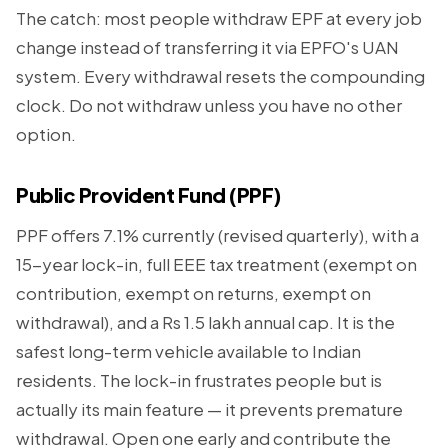
The catch: most people withdraw EPF at every job
change instead of transferring it via EPFO's UAN
system. Every withdrawal resets the compounding
clock. Do not withdraw unless you have no other
option.
Public Provident Fund (PPF)
PPF offers 7.1% currently (revised quarterly), with a
15-year lock-in, full EEE tax treatment (exempt on
contribution, exempt on returns, exempt on
withdrawal), and a Rs 1.5 lakh annual cap. It is the
safest long-term vehicle available to Indian
residents. The lock-in frustrates people but is
actually its main feature — it prevents premature
withdrawal. Open one early and contribute the