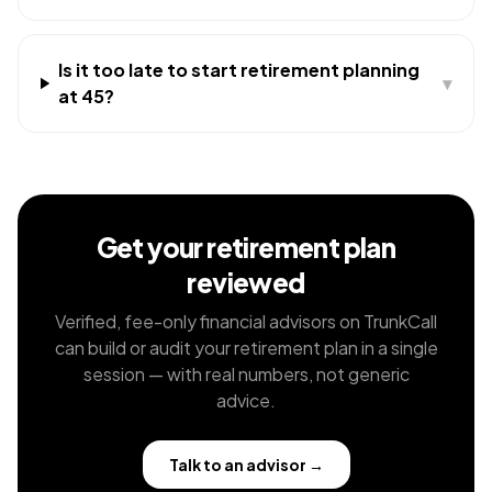
Is it too late to start retirement planning
▾
at 45?
Get your retirement plan
reviewed
Verified, fee-only financial advisors on TrunkCall
can build or audit your retirement plan in a single
session — with real numbers, not generic
advice.
Talk to an advisor
→