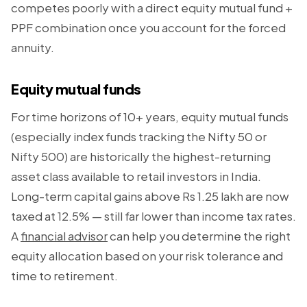
competes poorly with a direct equity mutual fund +
PPF combination once you account for the forced
annuity.
Equity mutual funds
For time horizons of 10+ years, equity mutual funds
(especially index funds tracking the Nifty 50 or
Nifty 500) are historically the highest-returning
asset class available to retail investors in India.
Long-term capital gains above Rs 1.25 lakh are now
taxed at 12.5% — still far lower than income tax rates.
A
financial advisor
can help you determine the right
equity allocation based on your risk tolerance and
time to retirement.