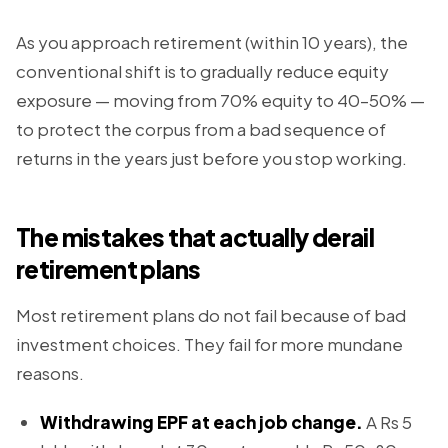
As you approach retirement (within 10 years), the
conventional shift is to gradually reduce equity
exposure — moving from 70% equity to 40–50% —
to protect the corpus from a bad sequence of
returns in the years just before you stop working.
The mistakes that actually derail
retirement plans
Most retirement plans do not fail because of bad
investment choices. They fail for more mundane
reasons.
Withdrawing EPF at each job change.
A Rs 5