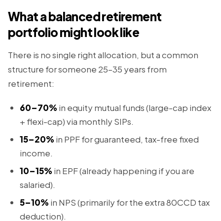
What a balanced retirement
portfolio might look like
There is no single right allocation, but a common
structure for someone 25–35 years from
retirement:
60–70%
in equity mutual funds (large-cap index
+ flexi-cap) via monthly SIPs.
15–20%
in PPF for guaranteed, tax-free fixed
income.
10–15%
in EPF (already happening if you are
salaried).
5–10%
in NPS (primarily for the extra 80CCD tax
deduction).