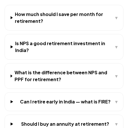
How much should I save per month for
▾
retirement?
Is NPS a good retirement investment in
▾
India?
What is the difference between NPS and
▾
PPF for retirement?
Can I retire early in India — what is FIRE?
▾
Should I buy an annuity at retirement?
▾