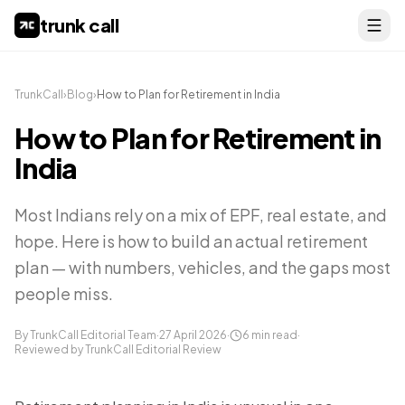
trunk call
TrunkCall
›
Blog
›
How to Plan for Retirement in India
How to Plan for Retirement in
India
Most Indians rely on a mix of EPF, real estate, and
hope. Here is how to build an actual retirement
plan — with numbers, vehicles, and the gaps most
people miss.
By TrunkCall Editorial Team
·
27 April 2026
·
6
min read
·
Reviewed by TrunkCall Editorial Review