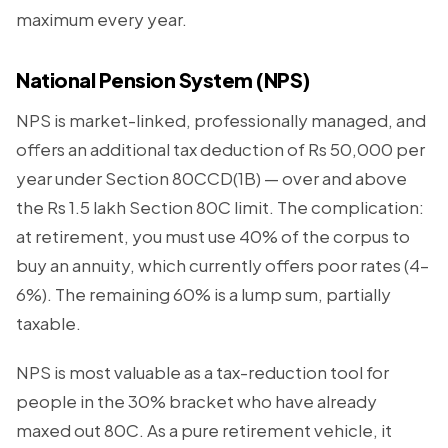
maximum every year.
National Pension System (NPS)
NPS is market-linked, professionally managed, and
offers an additional tax deduction of Rs 50,000 per
year under Section 80CCD(1B) — over and above
the Rs 1.5 lakh Section 80C limit. The complication:
at retirement, you must use 40% of the corpus to
buy an annuity, which currently offers poor rates (4–
6%). The remaining 60% is a lump sum, partially
taxable.
NPS is most valuable as a tax-reduction tool for
people in the 30% bracket who have already
maxed out 80C. As a pure retirement vehicle, it