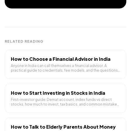
RELATED READING
How to Choose a Financial Advisor in India
Anyone in India can call themselves a financial advisor. A
practical guide to credentials, fee models, and the questions
to ask before trusting someone with your money.
How to Start Investing in Stocks in India
First-investor guide: Demat account, index funds vs direct
stocks, how much to invest, tax basics, and common mistakes
to avoid.
How to Talk to Elderly Parents About Money