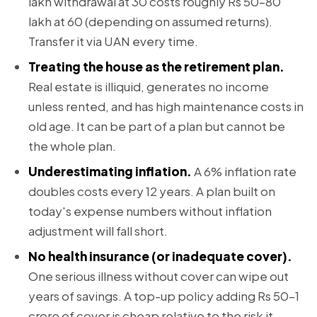
lakh withdrawal at 30 costs roughly Rs 50–80
lakh at 60 (depending on assumed returns).
Transfer it via UAN every time.
Treating the house as the retirement plan.
Real estate is illiquid, generates no income
unless rented, and has high maintenance costs in
old age. It can be part of a plan but cannot be
the whole plan.
Underestimating inflation.
A 6% inflation rate
doubles costs every 12 years. A plan built on
today's expense numbers without inflation
adjustment will fall short.
No health insurance (or inadequate cover).
One serious illness without cover can wipe out
years of savings. A top-up policy adding Rs 50–1
crore of cover is cheap relative to the risk it