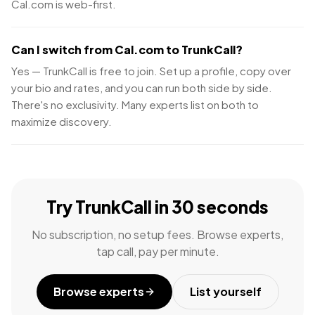
Cal.com is web-first.
Can I switch from Cal.com to TrunkCall?
Yes — TrunkCall is free to join. Set up a profile, copy over
your bio and rates, and you can run both side by side.
There's no exclusivity. Many experts list on both to
maximize discovery.
Try TrunkCall in 30 seconds
No subscription, no setup fees. Browse experts,
tap call, pay per minute.
Browse experts
List yourself