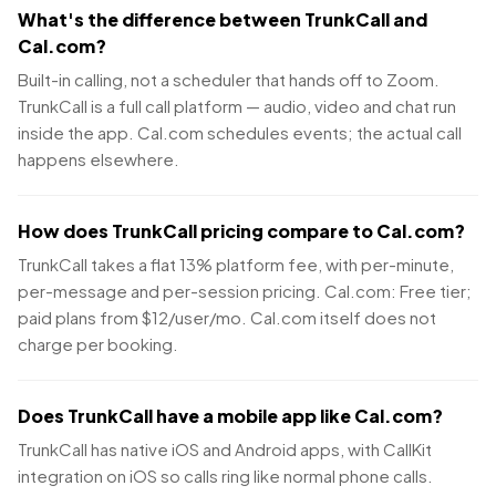
What's the difference between TrunkCall and
Cal.com?
Built-in calling, not a scheduler that hands off to Zoom.
TrunkCall is a full call platform — audio, video and chat run
inside the app. Cal.com schedules events; the actual call
happens elsewhere.
How does TrunkCall pricing compare to Cal.com?
TrunkCall takes a flat 13% platform fee, with per-minute,
per-message and per-session pricing. Cal.com: Free tier;
paid plans from $12/user/mo. Cal.com itself does not
charge per booking.
Does TrunkCall have a mobile app like Cal.com?
TrunkCall has native iOS and Android apps, with CallKit
integration on iOS so calls ring like normal phone calls.