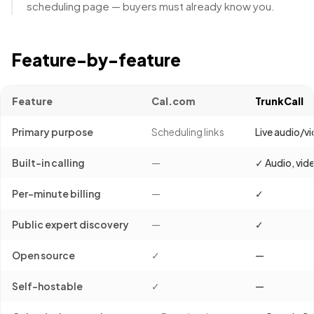
scheduling page — buyers must already know you.
Feature-by-feature
Feature
Cal.com
TrunkCall
Primary purpose
Scheduling links
Live audio/vi
Built-in calling
—
✓ Audio, vid
Per-minute billing
—
✓
Public expert discovery
—
✓
Open source
✓
—
Self-hostable
✓
—