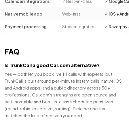
Calendar integrations
✓ Best-in-class
✓ Google Ca
Native mobile app
Web-first
✓ iOS + Andr
Payment processing
Stripe integration
✓ Razorpay +
FAQ
Is TrunkCall a good Cal.com alternative?
Yes — both let you book live 1:1 calls with experts, but
TrunkCall is built around per-minute instant calls, native iOS
and Android apps, and a public directory across 50+
professions. Cal.com's strengths are open source and
self-hostable and best-in-class scheduling primitives
(round-robin, collective, routing). Pick the one that
matches the kind of session you need.