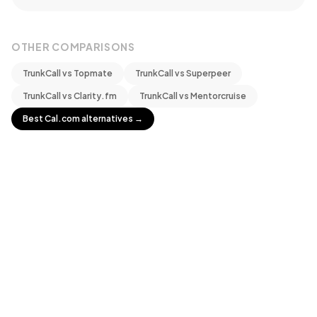
OTHER COMPARISONS
TrunkCall vs
Topmate
TrunkCall vs
Superpeer
TrunkCall vs
Clarity.fm
TrunkCall vs
Mentorcruise
Best
Cal.com
alternatives →