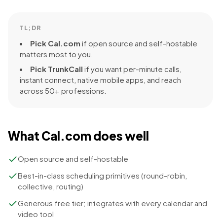
TL;DR
Pick
Cal.com
if
open source and self-hostable
matters most to you.
Pick TrunkCall
if you want per-minute calls,
instant connect, native mobile apps, and reach
across 50+ professions.
What
Cal.com
does well
Open source and self-hostable
Best-in-class scheduling primitives (round-robin,
collective, routing)
Generous free tier; integrates with every calendar and
video tool