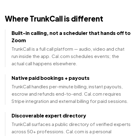
Where TrunkCall is different
Built-in calling, not a scheduler that hands off to
Zoom
TrunkCall is a full call platform — audio, video and chat
run inside the app. Cal.com schedules events; the
actual call happens elsewhere.
Native paid bookings + payouts
TrunkCall handles per-minute billing, instant payouts,
escrow and refunds end-to-end. Cal.com requires
Stripe integration and external billing for paid sessions.
Discoverable expert directory
TrunkCall surfaces a public directory of verified experts
across 50+ professions. Cal.com is a personal