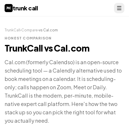
trunk call
TrunkCall
›
Compare
›
vs
Cal.com
HONEST COMPARISON
TrunkCall vs
Cal.com
Cal.com (formerly Calendso) is an open-source
scheduling tool — a Calendly alternative used to
book meetings on a calendar. It is scheduling-
only; calls happen on Zoom, Meet or Daily.
TrunkCall is the modern, per-minute, mobile-
native expert call platform. Here's how the two
stack up so you can pick the right tool for what
you actually need.