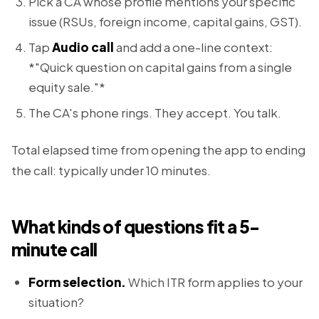
Pick a CA whose profile mentions your specific
issue (RSUs, foreign income, capital gains, GST).
Tap
Audio call
and add a one-line context:
*"Quick question on capital gains from a single
equity sale."*
The CA's phone rings. They accept. You talk.
Total elapsed time from opening the app to ending
the call: typically under 10 minutes.
What kinds of questions fit a 5-
minute call
Form selection.
Which ITR form applies to your
situation?