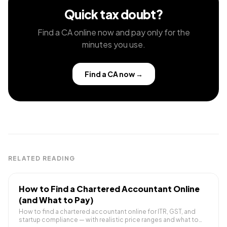
Quick tax doubt?
Find a CA online now and pay only for the
minutes you use.
Find a CA now
→
RELATED READING
How to Find a Chartered Accountant Online
(and What to Pay)
How to find a chartered accountant online for ITR, GST, and
startup compliance — with realistic price ranges and what to