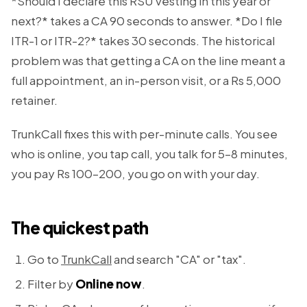
*Should I declare this RSU vesting in this year or
next?* takes a CA 90 seconds to answer. *Do I file
ITR-1 or ITR-2?* takes 30 seconds. The historical
problem was that getting a CA on the line meant a
full appointment, an in-person visit, or a Rs 5,000
retainer.
TrunkCall fixes this with per-minute calls. You see
who is online, you tap call, you talk for 5–8 minutes,
you pay Rs 100–200, you go on with your day.
The quickest path
Go to
TrunkCall
and search "CA" or "tax".
Filter by
Online now
.