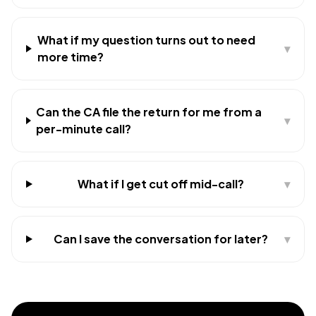
What if my question turns out to need
▾
more time?
Can the CA file the return for me from a
▾
per-minute call?
What if I get cut off mid-call?
▾
Can I save the conversation for later?
▾