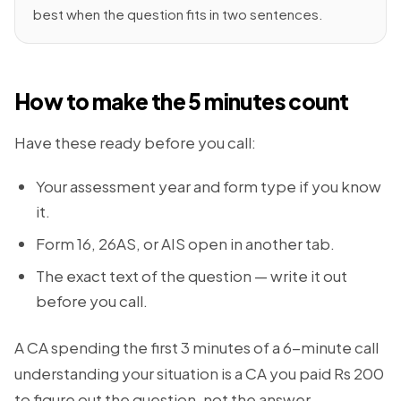
best when the question fits in two sentences.
How to make the 5 minutes count
Have these ready before you call:
Your assessment year and form type if you know
it.
Form 16, 26AS, or AIS open in another tab.
The exact text of the question — write it out
before you call.
A CA spending the first 3 minutes of a 6-minute call
understanding your situation is a CA you paid Rs 200
to figure out the question, not the answer.