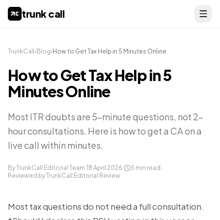
trunk call
TrunkCall
›
Blog
›
How to Get Tax Help in 5 Minutes Online
How to Get Tax Help in 5
Minutes Online
Most ITR doubts are 5-minute questions, not 2-
hour consultations. Here is how to get a CA on a
live call within minutes.
By TrunkCall Editorial Team
·
18 April 2026
·
5
min read
·
Reviewed by TrunkCall Editorial Review
Most tax questions do not need a full consultation.