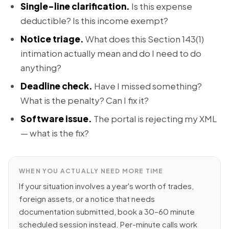
Single-line clarification.
Is this expense
deductible? Is this income exempt?
Notice triage.
What does this Section 143(1)
intimation actually mean and do I need to do
anything?
Deadline check.
Have I missed something?
What is the penalty? Can I fix it?
Software issue.
The portal is rejecting my XML
— what is the fix?
WHEN YOU ACTUALLY NEED MORE TIME
If your situation involves a year's worth of trades,
foreign assets, or a notice that needs
documentation submitted, book a 30–60 minute
scheduled session instead. Per-minute calls work