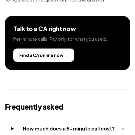
Talk to a CA right now
Per-minute calls. Pay only for what you used.
Find a CA online now
→
Frequently asked
How much does a 5-minute call cost?
▾