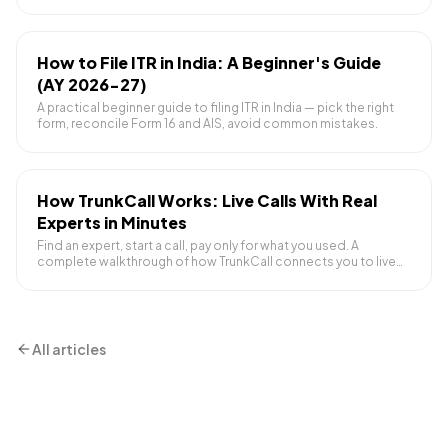
ask before booking.
How to File ITR in India: A Beginner's Guide
(AY 2026-27)
A practical beginner guide to filing ITR in India — pick the right
form, reconcile Form 16 and AIS, avoid common mistakes.
How TrunkCall Works: Live Calls With Real
Experts in Minutes
Find an expert, start a call, pay only for what you used. A
complete walkthrough of how TrunkCall connects you to live
human help.
All articles