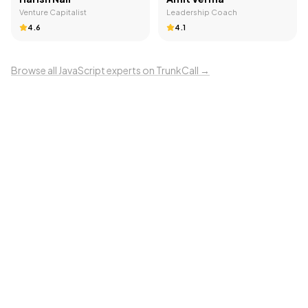
Venture Capitalist
Leadership Coach
4.6
4.1
Browse all
JavaScript
experts on TrunkCall →