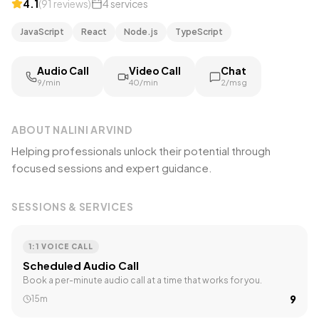
4.1
(
91
reviews
)
4
services
JavaScript
React
Node.js
TypeScript
Audio Call
Video Call
Chat
₹9/min
₹40/min
₹2/msg
ABOUT
NALINI ARVIND
Helping professionals unlock their potential through
focused sessions and expert guidance.
SESSIONS & SERVICES
1:1 VOICE CALL
Scheduled Audio Call
Book a per-minute audio call at a time that works for you.
₹9
15m