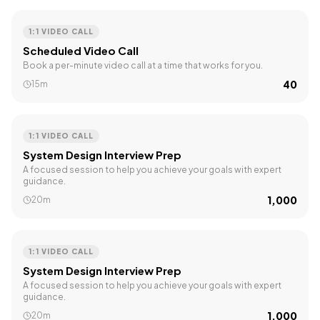
1:1 VIDEO CALL
Scheduled Video Call
Book a per-minute video call at a time that works for you.
₹40
15m
1:1 VIDEO CALL
System Design Interview Prep
A focused session to help you achieve your goals with expert
guidance.
₹1,000
20m
1:1 VIDEO CALL
System Design Interview Prep
A focused session to help you achieve your goals with expert
guidance.
₹1,000
20m