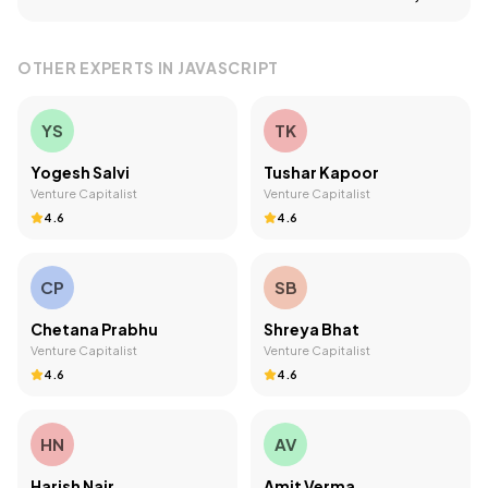
OTHER EXPERTS IN
JAVASCRIPT
YS
TK
Yogesh Salvi
Tushar Kapoor
Venture Capitalist
Venture Capitalist
4.6
4.6
CP
SB
Chetana Prabhu
Shreya Bhat
Venture Capitalist
Venture Capitalist
4.6
4.6
HN
AV
Harish Nair
Amit Verma