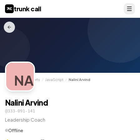
trunk call
NA
TrunkCall
/
Experts
/
JavaScript
/
Nalini Arvind
Nalini Arvind
@
333-091-141
Leadership Coach
Offline