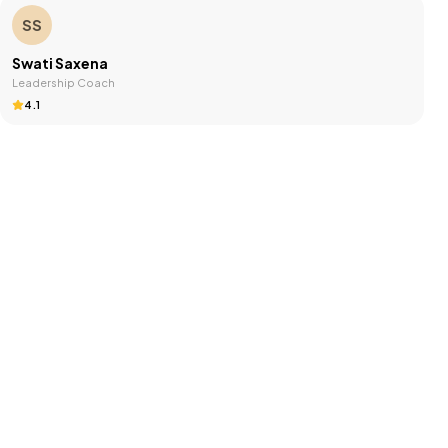
SS
Swati Saxena
Leadership Coach
4.1