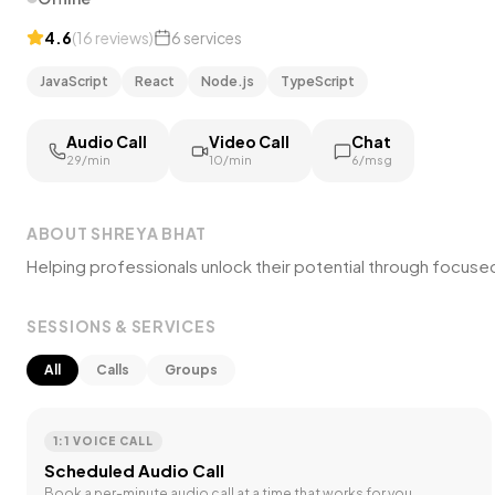
4.6
(
16
reviews
)
6
services
JavaScript
React
Node.js
TypeScript
Audio Call
Video Call
Chat
₹29/min
₹10/min
₹6/msg
ABOUT
SHREYA BHAT
Helping professionals unlock their potential through focus
SESSIONS & SERVICES
All
Calls
Groups
1:1 VOICE CALL
Scheduled Audio Call
Book a per-minute audio call at a time that works for you.