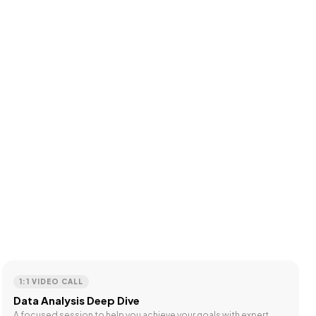
1:1 VIDEO CALL
Data Analysis Deep Dive
A focused session to help you achieve your goals with expert