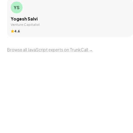
YS
Yogesh Salvi
Venture Capitalist
4.6
Browse all
JavaScript
experts on TrunkCall →