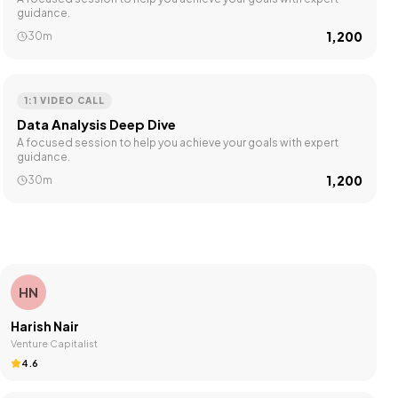
guidance.
₹1,200
30m
1:1 VIDEO CALL
Data Analysis Deep Dive
A focused session to help you achieve your goals with expert
guidance.
₹1,200
30m
HN
Harish Nair
Venture Capitalist
4.6