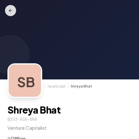
SB
TrunkCall
/
Experts
/
JavaScript
/
Shreya Bhat
Shreya Bhat
@
333-016-066
Venture Capitalist
Offline