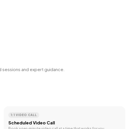
ed sessions and expert guidance.
1:1 VIDEO CALL
Scheduled Video Call
Book a per-minute video call at a time that works for you.