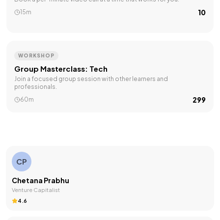
₹10
15m
WORKSHOP
Group Masterclass: Tech
Join a focused group session with other learners and
professionals.
₹299
60m
CP
Chetana Prabhu
Venture Capitalist
4.6