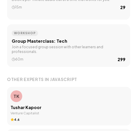
₹29
15m
WORKSHOP
Group Masterclass: Tech
Join a focused group session with other learners and
professionals.
₹299
60m
OTHER EXPERTS IN
JAVASCRIPT
TK
Tushar Kapoor
Venture Capitalist
4.6