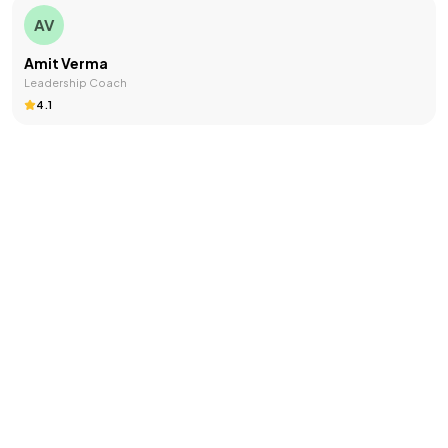
AV
Amit Verma
Leadership Coach
4.1