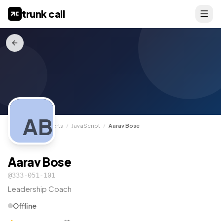
trunk call
AB
TrunkCall
/
Experts
/
JavaScript
/
Aarav Bose
Aarav Bose
@
333-051-101
Leadership Coach
Offline