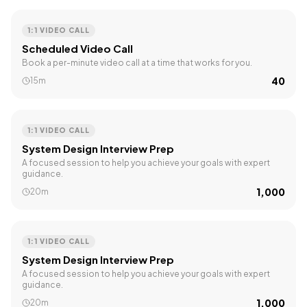
1:1 VIDEO CALL
Scheduled Video Call
Book a per-minute video call at a time that works for you.
₹40
15m
1:1 VIDEO CALL
System Design Interview Prep
A focused session to help you achieve your goals with expert
guidance.
₹1,000
20m
1:1 VIDEO CALL
System Design Interview Prep
A focused session to help you achieve your goals with expert
guidance.
₹1,000
20m