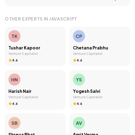
OTHER EXPERTS IN
JAVASCRIPT
TK
CP
Tushar Kapoor
Chetana Prabhu
Venture Capitalist
Venture Capitalist
4.6
4.6
HN
YS
Harish Nair
Yogesh Salvi
Venture Capitalist
Venture Capitalist
4.6
4.6
SB
AV
Shreya Bhat
Amit Verma