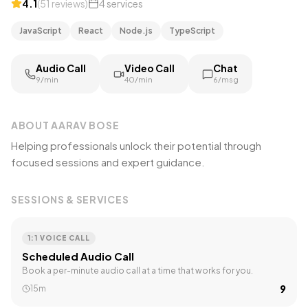
4.1
(
51
reviews
)
4
services
JavaScript
React
Node.js
TypeScript
Audio Call
Video Call
Chat
₹9/min
₹40/min
₹6/msg
ABOUT
AARAV BOSE
Helping professionals unlock their potential through
focused sessions and expert guidance.
SESSIONS & SERVICES
1:1 VOICE CALL
Scheduled Audio Call
Book a per-minute audio call at a time that works for you.
₹9
15m