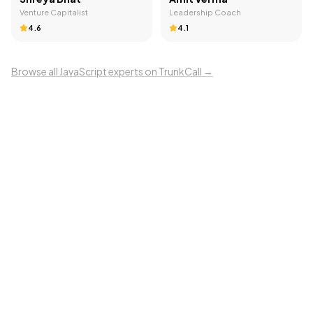
Venture Capitalist
Leadership Coach
4.6
4.1
Browse all
JavaScript
experts on TrunkCall →