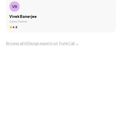
VB
Vivek Banerjee
Sales Trainer
4.8
Browse all
UI Design
experts on TrunkCall →