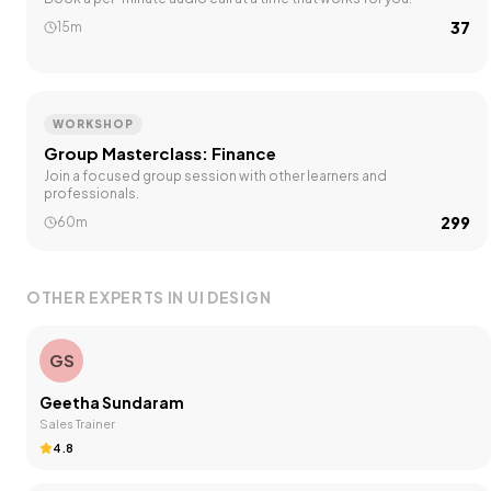
₹37
15m
WORKSHOP
Group Masterclass: Finance
Join a focused group session with other learners and
professionals.
₹299
60m
OTHER EXPERTS IN
UI DESIGN
GS
Geetha Sundaram
Sales Trainer
4.8