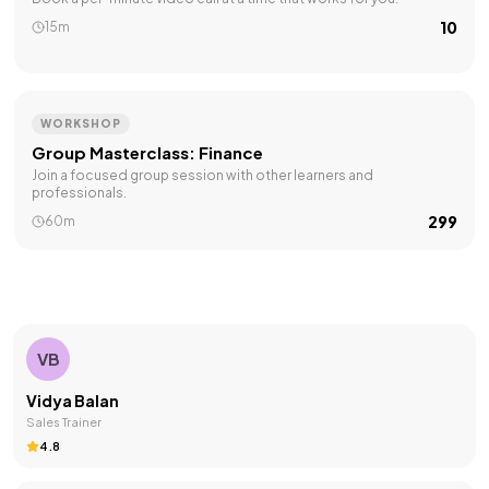
₹10
15m
WORKSHOP
Group Masterclass: Finance
Join a focused group session with other learners and
professionals.
₹299
60m
VB
Vidya Balan
Sales Trainer
4.8