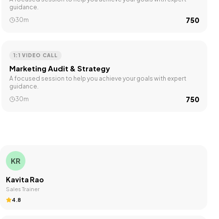
guidance.
₹750
30m
1:1 VIDEO CALL
Marketing Audit & Strategy
A focused session to help you achieve your goals with expert
guidance.
₹750
30m
KR
Kavita Rao
Sales Trainer
4.8