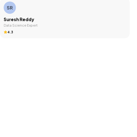
SR
Suresh Reddy
Data Science Expert
4.3