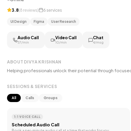
3.8
(
8
reviews
)
6
services
UI Design
Figma
User Research
Audio Call
Video Call
Chat
₹37/min
₹10/min
₹4/msg
ABOUT
DIVYA KRISHNAN
Helping professionals unlock their potential through focus
SESSIONS & SERVICES
All
Calls
Groups
1:1 VOICE CALL
Scheduled Audio Call
Book a per-minute audio call at a time that works for you.