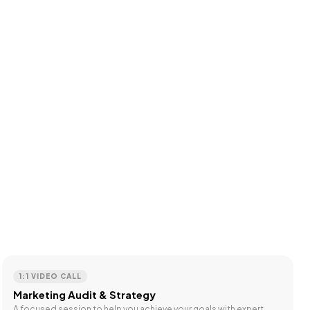
1:1 VIDEO CALL
Marketing Audit & Strategy
A focused session to help you achieve your goals with expert