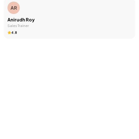
AR
Anirudh Roy
Sales Trainer
4.8