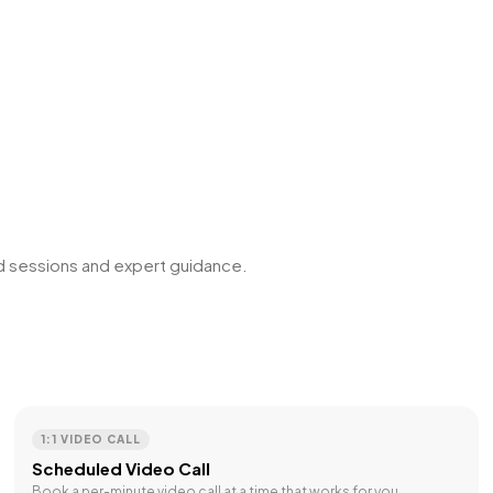
ed sessions and expert guidance.
1:1 VIDEO CALL
Scheduled Video Call
Book a per-minute video call at a time that works for you.