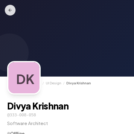
DK
TrunkCall
/
Experts
/
UI Design
/
Divya Krishnan
Divya Krishnan
@
333-008-058
Software Architect
Offline