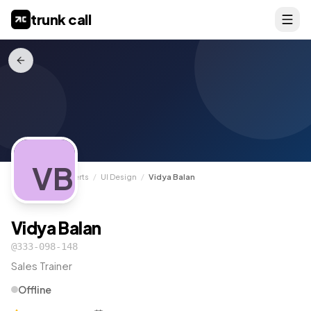
trunk call
VB
TrunkCall
/
Experts
/
UI Design
/
Vidya Balan
Vidya Balan
@
333-098-148
Sales Trainer
Offline