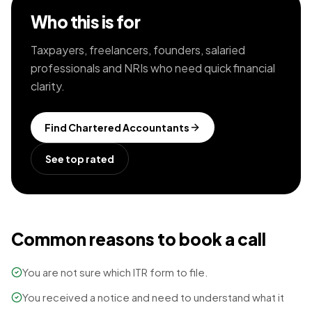
Who this is for
Taxpayers, freelancers, founders, salaried
professionals and NRIs who need quick financial
clarity.
Find
Chartered Accountants
See top rated
Common reasons to book a call
You are not sure which ITR form to file.
You received a notice and need to understand what it