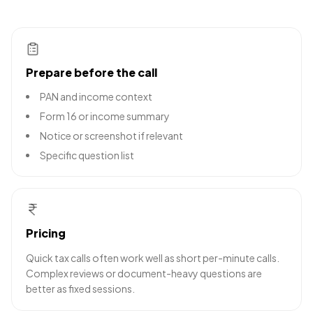
Prepare before the call
PAN and income context
Form 16 or income summary
Notice or screenshot if relevant
Specific question list
Pricing
Quick tax calls often work well as short per-minute calls.
Complex reviews or document-heavy questions are
better as fixed sessions.