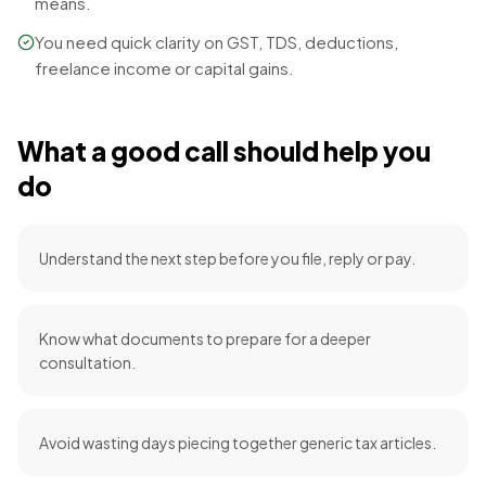
means.
You need quick clarity on GST, TDS, deductions,
freelance income or capital gains.
What a good call should help you
do
Understand the next step before you file, reply or pay.
Know what documents to prepare for a deeper
consultation.
Avoid wasting days piecing together generic tax articles.