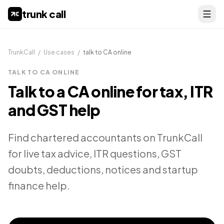
trunk call
TrunkCall
/
Use cases
/
talk to CA online
TALK TO CA ONLINE
Talk to a CA online for tax, ITR
and GST help
Find chartered accountants on TrunkCall
for live tax advice, ITR questions, GST
doubts, deductions, notices and startup
finance help.