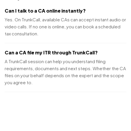
Can I talk to a CA online instantly?
Yes. On TrunkCall, available CAs can accept instant audio or
video calls. If no one is online, you can book a scheduled
tax consultation.
Can a CA file my ITR through TrunkCall?
A TrunkCall session can help you understand filing
requirements, documents and next steps. Whether the CA
files on your behalf depends on the expert and the scope
you agree to.