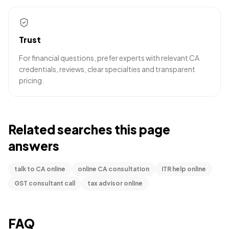
Trust
For financial questions, prefer experts with relevant CA
credentials, reviews, clear specialties and transparent
pricing.
Related searches this page
answers
talk to CA online
online CA consultation
ITR help online
GST consultant call
tax advisor online
FAQ