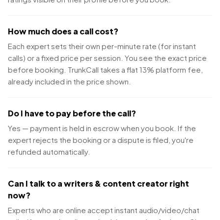
How much does a call cost?
Each expert sets their own per-minute rate (for instant
calls) or a fixed price per session. You see the exact price
before booking. TrunkCall takes a flat 13% platform fee,
already included in the price shown.
Do I have to pay before the call?
Yes — payment is held in escrow when you book. If the
expert rejects the booking or a dispute is filed, you're
refunded automatically.
Can I talk to a writers & content creator right
now?
Experts who are online accept instant audio/video/chat