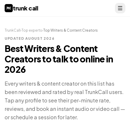
trunk call
TrunkCall
›
Top experts
›
Top
Writers & Content Creators
UPDATED
AUGUST 2026
Best
Writers & Content
Creators
to talk to online in
2026
Every
writers & content creator
on this list has
been reviewed and rated by real TrunkCall users.
Tap any profile to see their per-minute rate,
reviews, and book an instant audio or video call —
or schedule a session for later.