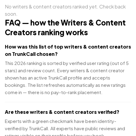
No
writers & content creators
ranked yet. Check back
soon.
FAQ — how the
Writers & Content
Creators
ranking works
How was this list of top writers & content creators
on TrunkCall chosen?
This 2026 ranking is sorted by verified user rating (out of 5
stars) and review count. Every writers & content creator
shown has an active TrunkCall profile and accepts
bookings. The list refreshes automatically as new ratings
come in — there is no pay-to-rank placement.
Are these writers & content creators verified?
Experts with a green checkmark have been identity-
verified by TrunkCall. All experts have public reviews and
ratings visible on their profile before you book.