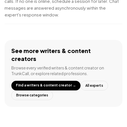
calls. If no one is online, schedule a session for later. Chat
messages are answered asynchronously within the
expert's response window.
See more
writers & content
creators
Browse every verified
writers & content creator
on
TrunkCall, or explore related professions.
Find a
writers & content creator
→
All experts
Browse categories