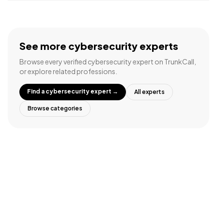
See more
cybersecurity experts
Browse every verified
cybersecurity expert
on TrunkCall,
or explore related professions.
Find a
cybersecurity expert
→
All experts
Browse categories