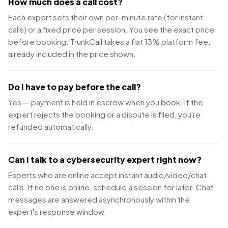
How much does a call cost?
Each expert sets their own per-minute rate (for instant
calls) or a fixed price per session. You see the exact price
before booking. TrunkCall takes a flat 13% platform fee,
already included in the price shown.
Do I have to pay before the call?
Yes — payment is held in escrow when you book. If the
expert rejects the booking or a dispute is filed, you're
refunded automatically.
Can I talk to a cybersecurity expert right now?
Experts who are online accept instant audio/video/chat
calls. If no one is online, schedule a session for later. Chat
messages are answered asynchronously within the
expert's response window.