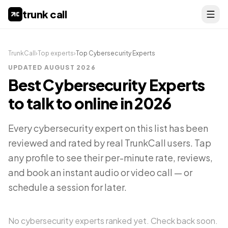
trunk call
TrunkCall
›
Top experts
›
Top
Cybersecurity Experts
UPDATED
AUGUST 2026
Best
Cybersecurity Experts
to talk to online in
2026
Every
cybersecurity expert
on this list has been
reviewed and rated by real TrunkCall users. Tap
any profile to see their per-minute rate, reviews,
and book an instant audio or video call — or
schedule a session for later.
No
cybersecurity experts
ranked yet. Check back soon.