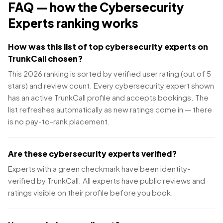
FAQ — how the
Cybersecurity
Experts
ranking works
How was this list of top cybersecurity experts on
TrunkCall chosen?
This 2026 ranking is sorted by verified user rating (out of 5
stars) and review count. Every cybersecurity expert shown
has an active TrunkCall profile and accepts bookings. The
list refreshes automatically as new ratings come in — there
is no pay-to-rank placement.
Are these cybersecurity experts verified?
Experts with a green checkmark have been identity-
verified by TrunkCall. All experts have public reviews and
ratings visible on their profile before you book.