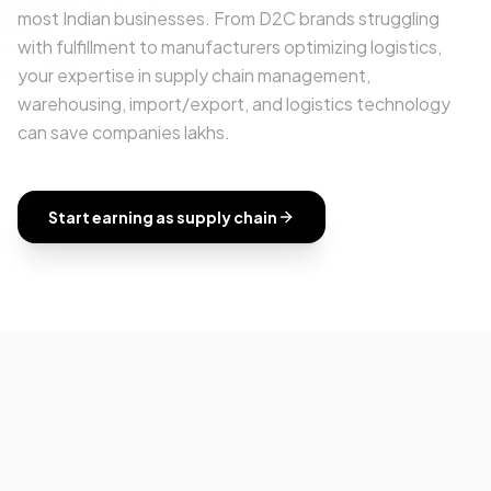
most Indian businesses. From D2C brands struggling
with fulfillment to manufacturers optimizing logistics,
your expertise in supply chain management,
warehousing, import/export, and logistics technology
can save companies lakhs.
Start earning as
supply chain