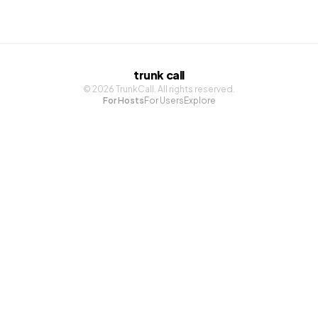
trunk call
©
2026
TrunkCall. All rights reserved.
For Hosts
For Users
Explore