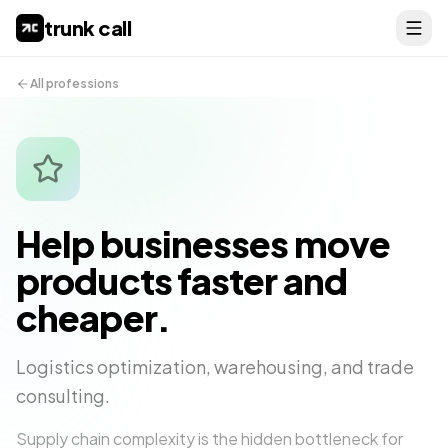
trunk call
All professions
Help businesses move
products faster and
cheaper.
Logistics optimization, warehousing, and trade
consulting.
Supply chain complexity is the hidden bottleneck for