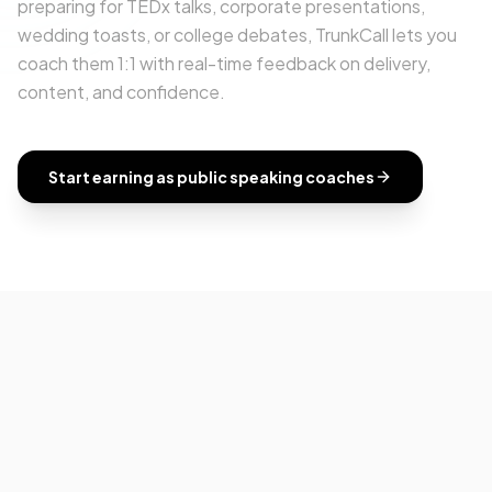
preparing for TEDx talks, corporate presentations,
wedding toasts, or college debates, TrunkCall lets you
coach them 1:1 with real-time feedback on delivery,
content, and confidence.
Start earning as
public speaking coaches