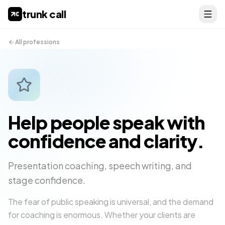
trunk call
All professions
Help people speak with
confidence and clarity.
Presentation coaching, speech writing, and
stage confidence.
The fear of public speaking is universal, and the demand
for coaching is enormous. Whether your clients are