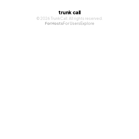
trunk call
©
2026
TrunkCall. All rights reserved.
For Hosts
For Users
Explore