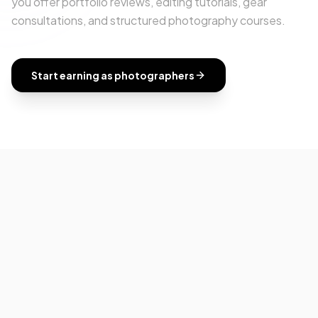
you offer portfolio reviews, editing tutorials, gear
consultations, and structured photography courses.
Start earning as
photographers