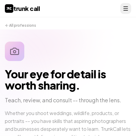
trunk call
All professions
Your eye for detail is
worth sharing.
Teach, review, and consult -- through the lens.
Whether you shoot weddings, wildlife, products, or
portraits -- you have skills that aspiring photographers
and businesses desperately want to learn. TrunkCall lets