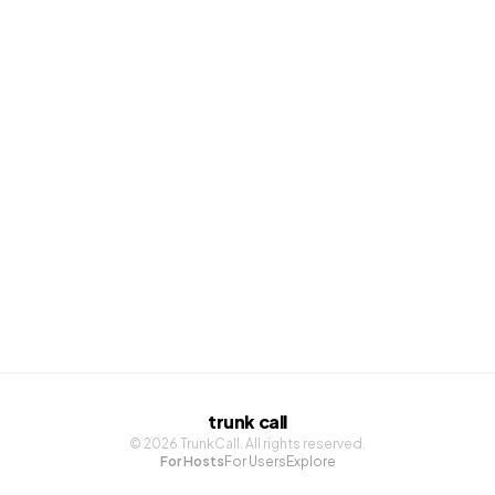
Sign up with Google
Sign up with Apple
trunk call
©
2026
TrunkCall. All rights reserved.
For Hosts
For Users
Explore