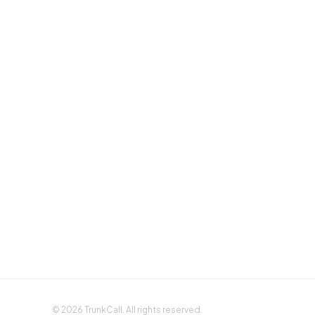
Sign up with Google
Sign up with Apple
©
2026
TrunkCall. All rights reserved.