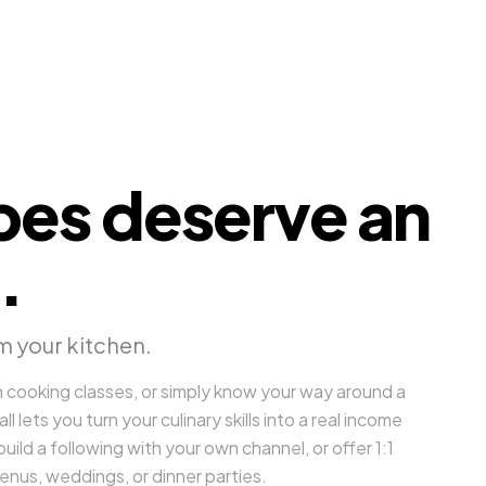
pes deserve an
.
m your kitchen.
 cooking classes, or simply know your way around a
 lets you turn your culinary skills into a real income
uild a following with your own channel, or offer 1:1
enus, weddings, or dinner parties.