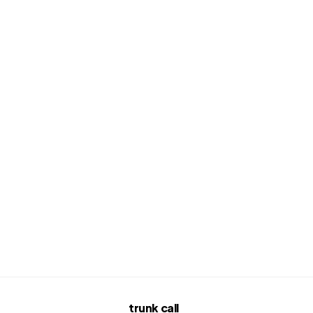
trunk call