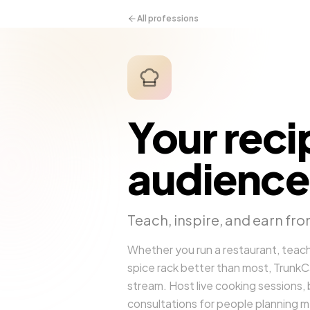
All professions
Your reci
audience
Teach, inspire, and earn fro
Whether you run a restaurant, teach
spice rack better than most, TrunkCall
stream. Host live cooking sessions, b
consultations for people planning m