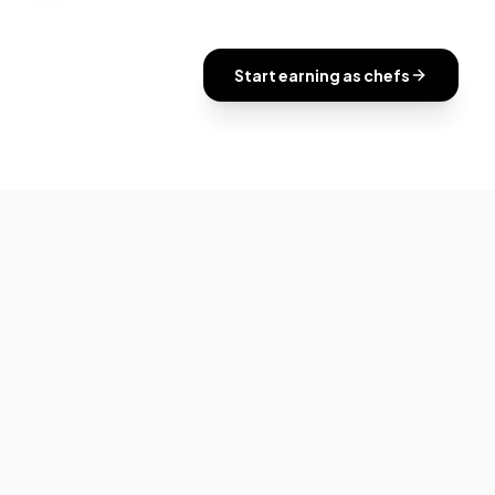
Start earning as
chefs