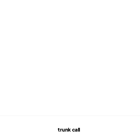
trunk call