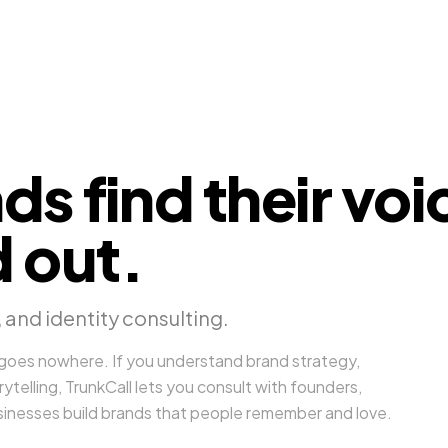
ds find their voi
 out.
 and identity consulting.
 goes nowhere. If you understand brand strategy,
rytelling, TrunkCall lets you consult with founders,
usinesses build brands that people remember and love.