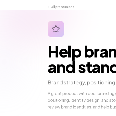
All professions
Help bran
and stand
Brand strategy, positioning,
A great product with poor branding
positioning, identity design, and sto
review brand identities, and help b