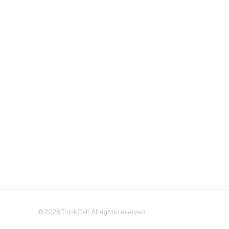
Sign up with Google
Sign up with Apple
©
2026
TrunkCall. All rights reserved.