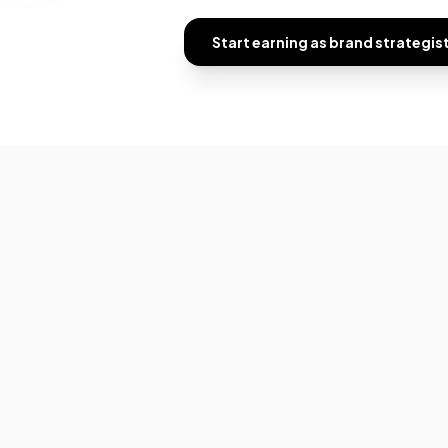
Start earning as
brand strategis