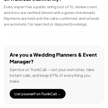
Every expert has a public rating (out of 5), review count,
and most are verified (shown with a green checkmark).
Payments are held until the call is confirmed, and refunds
are automatic for rejected or disputed bookings.
Are you a
Wedding Planners & Event
Manager
?
Earn live on TrunkCall — set your own rates, take
instant calls, and keep 87% of everything you
make.
List yourself on TrunkCall →