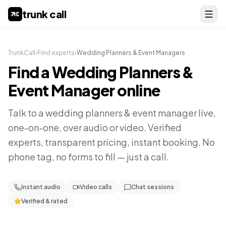
trunk call
TrunkCall
›
Find experts
›
Wedding Planners & Event Managers
Find a
Wedding Planners &
Event Manager
online
Talk to a
wedding planners & event manager
live,
one-on-one, over audio or video. Verified
experts, transparent pricing, instant booking. No
phone tag, no forms to fill — just a call.
Instant audio
Video calls
Chat sessions
Verified & rated