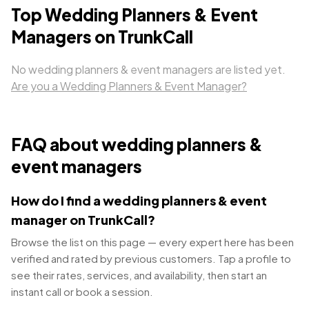
Top
Wedding Planners & Event
Managers
on TrunkCall
No
wedding planners & event managers
are listed yet.
Are you a
Wedding Planners & Event Manager
?
FAQ about
wedding planners &
event managers
How do I find a wedding planners & event
manager on TrunkCall?
Browse the list on this page — every expert here has been
verified and rated by previous customers. Tap a profile to
see their rates, services, and availability, then start an
instant call or book a session.