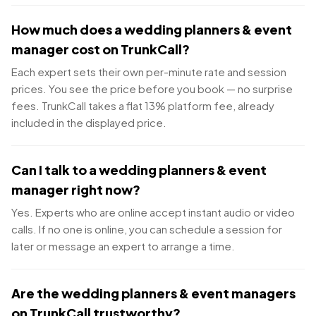
How much does a wedding planners & event
manager cost on TrunkCall?
Each expert sets their own per-minute rate and session
prices. You see the price before you book — no surprise
fees. TrunkCall takes a flat 13% platform fee, already
included in the displayed price.
Can I talk to a wedding planners & event
manager right now?
Yes. Experts who are online accept instant audio or video
calls. If no one is online, you can schedule a session for
later or message an expert to arrange a time.
Are the wedding planners & event managers
on TrunkCall trustworthy?