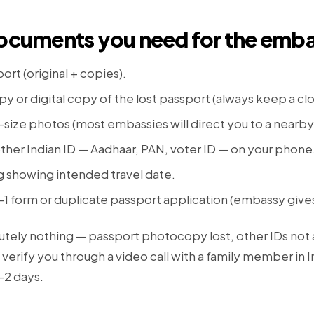
Documents you need for the emb
ort (original + copies).
y or digital copy of the lost passport (always keep a cl
size photos (most embassies will direct you to a nearb
ther Indian ID — Aadhaar, PAN, voter ID — on your phone
g showing intended travel date.
P-1 form or duplicate passport application (embassy give
lutely nothing — passport photocopy lost, other IDs not
 verify you through a video call with a family member in In
–2 days.