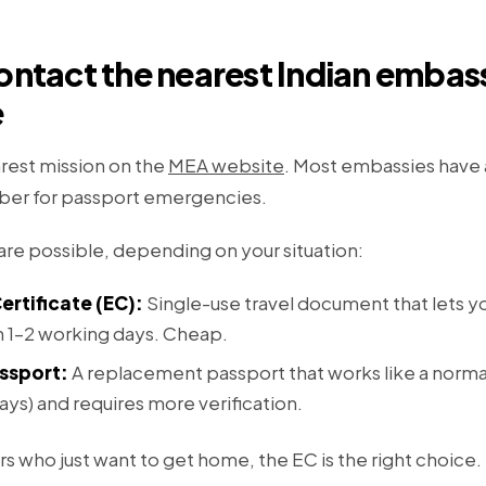
ontact the nearest Indian embas
e
rest mission on the
MEA website
. Most embassies have
er for passport emergencies.
e possible, depending on your situation:
rtificate (EC):
Single-use travel document that lets yo
in 1–2 working days. Cheap.
ssport:
A replacement passport that works like a norma
ays) and requires more verification.
rs who just want to get home, the EC is the right choice.