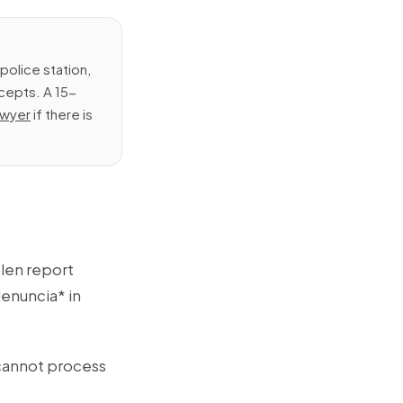
police station,
cepts. A 15-
lawyer
if there is
olen report
enuncia* in
cannot process