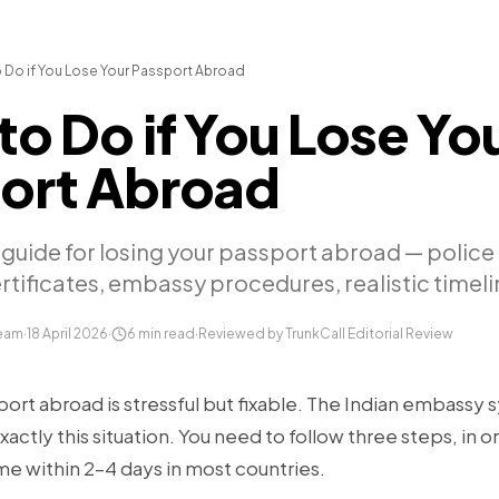
 Do if You Lose Your Passport Abroad
to Do if You Lose Yo
ort Abroad
guide for losing your passport abroad — police 
ificates, embassy procedures, realistic timeli
Team
·
18 April 2026
·
6
min read
·
Reviewed by TrunkCall Editorial Review
ort abroad is stressful but fixable. The Indian embassy s
xactly this situation. You need to follow three steps, in or
me within 2–4 days in most countries.