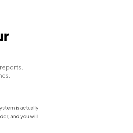
ur
reports,
nes.
ystem is actually
der, and you will