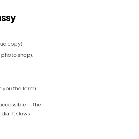
assy
oud copy).
y photo shop).
.
s you the form).
 accessible — the
dia. It slows