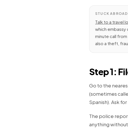
STUCK ABROAD
Talk to a travel l
which embassy q
minute call fro
also a theft, fra
Step 1: Fi
Go to the nearest
(sometimes calle
Spanish). Ask for
The police repor
anything without