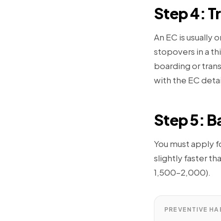
Step 4: T
An EC is usually o
stopovers in a t
boarding or trans
with the EC detai
Step 5: Ba
You must apply fo
slightly faster t
1,500–2,000).
PREVENTIVE HA