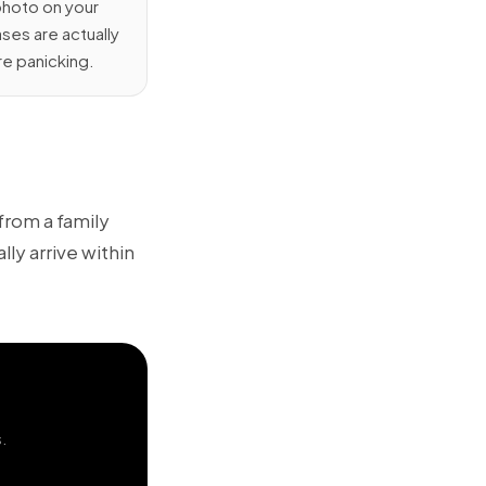
photo on your
ses are actually
re panicking.
 from a family
ly arrive within
s.