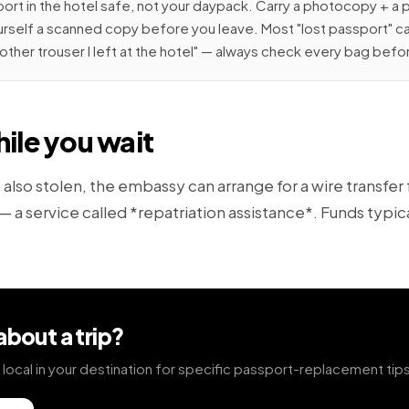
rt in the hotel safe, not your daypack. Carry a photocopy + a 
rself a scanned copy before you leave. Most "lost passport" ca
 other trouser I left at the hotel" — always check every bag befo
ile you wait
s also stolen, the embassy can arrange for a wire transfer
 a service called *repatriation assistance*. Funds typical
about a trip?
el local in your destination for specific passport-replacement tip