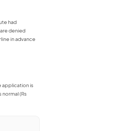
oute had
 are denied
rline in advance
 application is
s normal (Rs