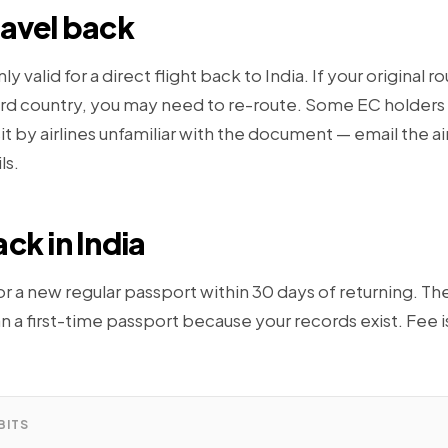
ravel back
nly valid for a direct flight back to India. If your original r
hird country, you may need to re-route. Some EC holders
it by airlines unfamiliar with the document — email the ai
ls.
ck in India
r a new regular passport within 30 days of returning. The
han a first-time passport because your records exist. Fee i
BITS