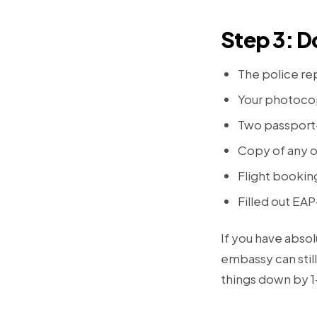
Step 3: 
The police rep
Your photocop
Two passport-
Copy of any o
Flight bookin
Filled out EA
If you have abso
embassy can still
things down by 1