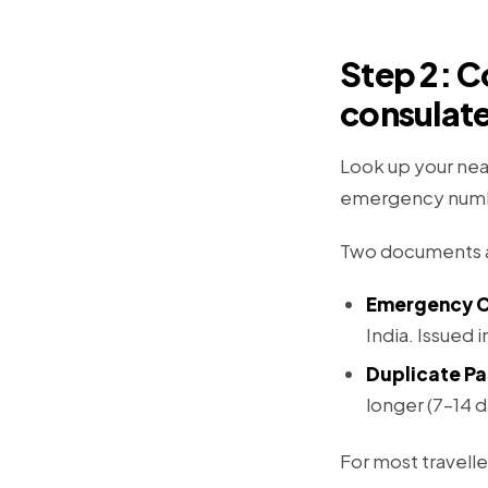
Step 2: C
consulat
Look up your nea
emergency numb
Two documents ar
Emergency Ce
India. Issued 
Duplicate Pa
longer (7–14 d
For most travelle