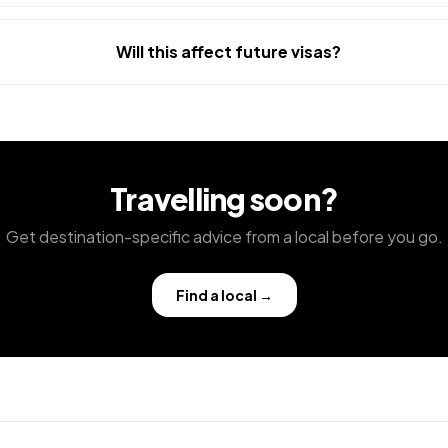
Will this affect future visas?
Travelling soon?
Get destination-specific advice from a local before you go.
Find a local
→