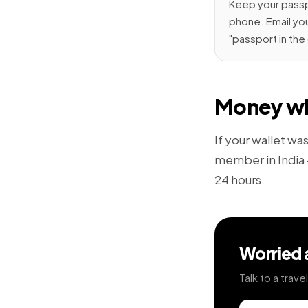
Keep your passpo
phone. Email you
"passport in the
Money wh
If your wallet wa
member in India —
24 hours.
Worried 
Talk to a trav