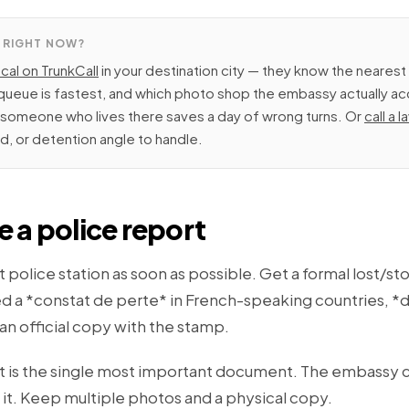
 RIGHT NOW?
ocal on TrunkCall
in your destination city — they know the nearest 
ueue is fastest, and which photo shop the embassy actually ac
m someone who lives there saves a day of wrong turns. Or
call a 
ud, or detention angle to handle.
le a police report
 police station as soon as possible. Get a formal lost/st
d a *constat de perte* in French-speaking countries, *d
 an official copy with the stamp.
t is the single most important document. The embassy 
 it. Keep multiple photos and a physical copy.