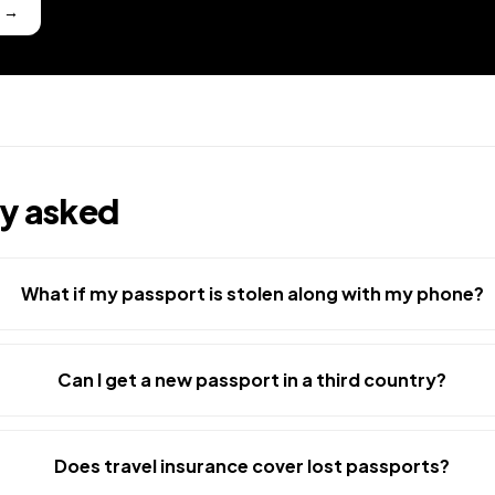
l
→
ly asked
What if my passport is stolen along with my phone?
Can I get a new passport in a third country?
Does travel insurance cover lost passports?