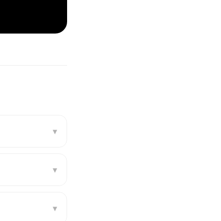
▾
▾
▾