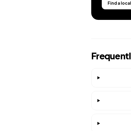
Find a loca
Frequent