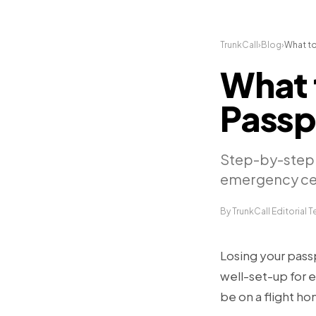
TrunkCall
›
Blog
›
What to
What 
Passp
Step-by-step 
emergency cert
By TrunkCall Editorial 
Losing your passp
well-set-up for e
be on a flight ho