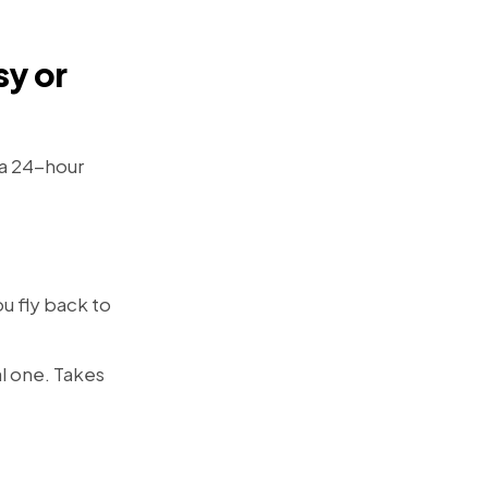
sy or
 a 24-hour
u fly back to
l one. Takes