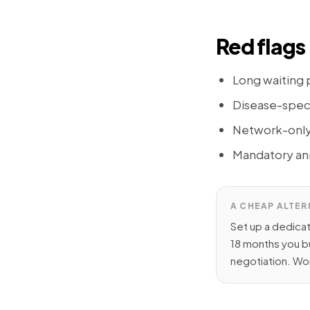
Red flags 
Long waiting p
Disease-specif
Network-only c
Mandatory ann
A CHEAP ALTER
Set up a dedica
18 months you b
negotiation. Wor