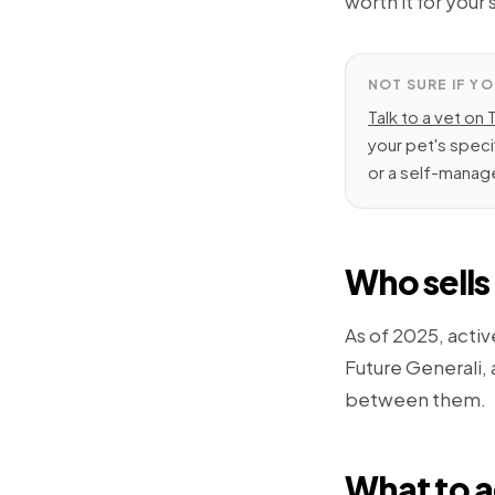
worth it for your 
NOT SURE IF YO
Talk to a vet on 
your pet's speci
or a self-manage
Who sells 
As of 2025, activ
Future Generali,
between them.
What to a