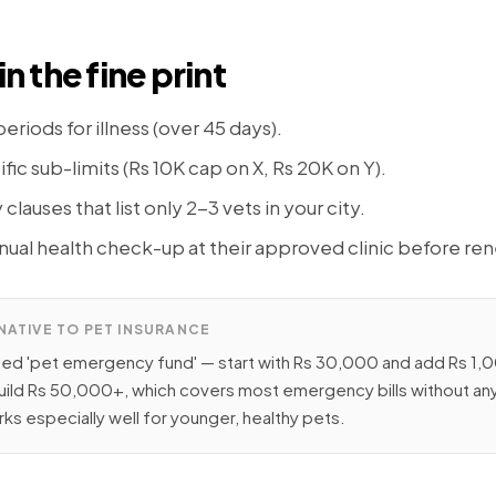
in the fine print
eriods for illness (over 45 days).
ic sub-limits (Rs 10K cap on X, Rs 20K on Y).
lauses that list only 2-3 vets in your city.
ual health check-up at their approved clinic before ren
NATIVE TO PET INSURANCE
ted 'pet emergency fund' — start with Rs 30,000 and add Rs 1
uild Rs 50,000+, which covers most emergency bills without any
ks especially well for younger, healthy pets.