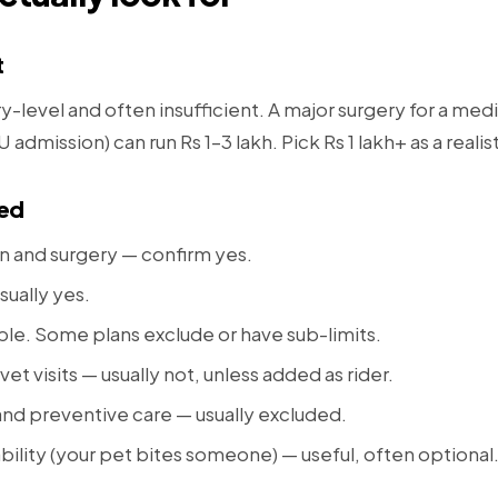
t
y-level and often insufficient. A major surgery for a me
admission) can run Rs 1–3 lakh. Pick Rs 1 lakh+ as a realis
red
on and surgery — confirm yes.
sually yes.
able. Some plans exclude or have sub-limits.
vet visits — usually not, unless added as rider.
and preventive care — usually excluded.
ability (your pet bites someone) — useful, often optional