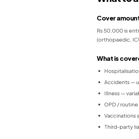
Cover amoun
Rs 50,000 is entr
(orthopaedic, ICU 
What is cove
Hospitalisati
Accidents — u
Illness — vari
OPD / routine 
Vaccinations 
Third-party li