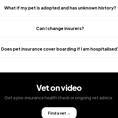
What if my pet is adopted and has unknown history?
Can I change insurers?
Does pet insurance cover boarding if I am hospitalised
Vet on video
Get a pre-insurance health check or ongoing vet advice.
Find a vet
→