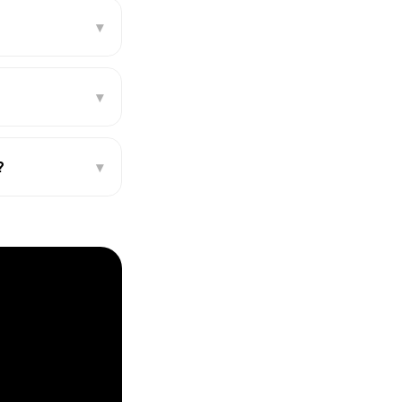
▾
▾
?
▾