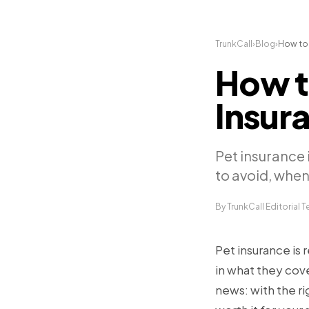
TrunkCall
›
Blog
›
How to 
How t
Insura
Pet insurance i
to avoid, when 
By TrunkCall Editorial 
Pet insurance is 
in what they cov
news: with the ri