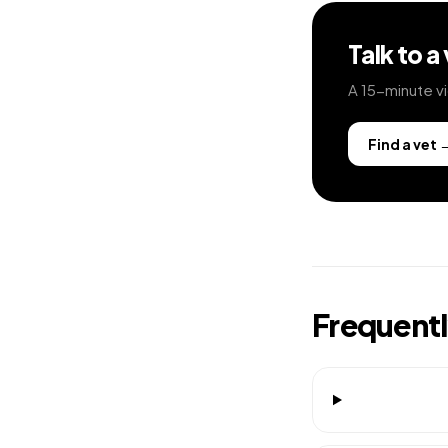
Talk to a
A 15-minute vi
Find a vet
Frequent