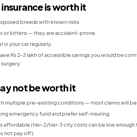
insurance is worth it
isposed breeds with known risks.
 or kittens — they are accident-prone.
l in your car regularly.
 have Rs 2–3 lakh of accessible savings you would be com
 surgery.
ay not be worth it
th multiple pre-existing conditions — most claims will b
rong emergency fund and prefer self-insuring.
 is affordable (tier-2/tier-3 city costs can be low enough
 not pay off).