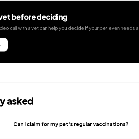
 vet before deciding
deo call with a vet can help you decide if your pet even needs a 
→
ly asked
Can I claim for my pet's regular vaccinations?