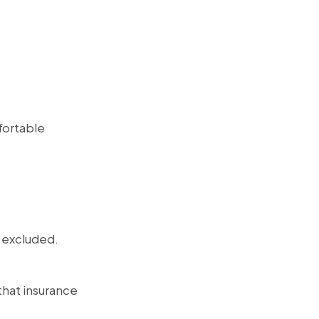
fortable
e excluded.
 that insurance