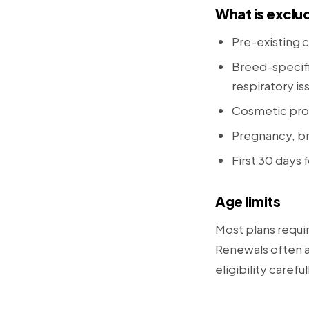
What is exclu
Pre-existing c
Breed-specifi
respiratory is
Cosmetic pro
Pregnancy, br
First 30 days f
Age limits
Most plans requi
Renewals often al
eligibility careful