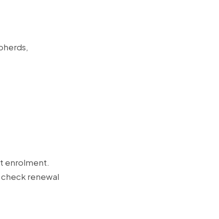
epherds,
st enrolment.
t, check renewal