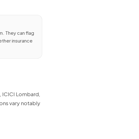
. They can flag
hether insurance
e, ICICI Lombard,
ions vary notably