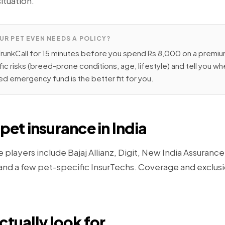
situation.
UR PET EVEN NEEDS A POLICY?
TrunkCall
for 15 minutes before you spend Rs 8,000 on a premium
fic risks (breed-prone conditions, age, lifestyle) and tell you w
d emergency fund is the better fit for you.
pet insurance in India
e players include Bajaj Allianz, Digit, New India Assuranc
 and a few pet-specific InsurTechs. Coverage and exclus
ctually look for