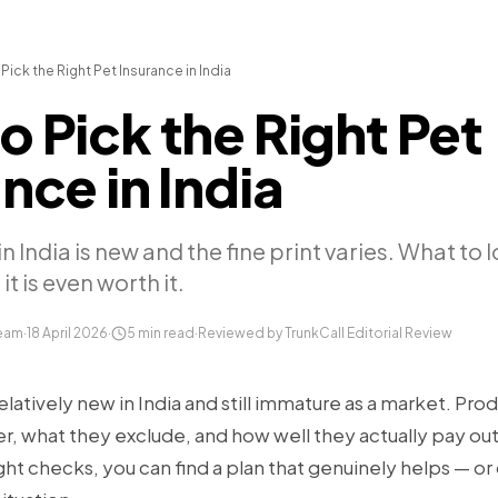
Pick the Right Pet Insurance in India
o Pick the Right Pet
nce in India
n India is new and the fine print varies. What to 
it is even worth it.
Team
·
18 April 2026
·
5
min read
·
Reviewed by TrunkCall Editorial Review
relatively new in India and still immature as a market. Prod
er, what they exclude, and how well they actually pay ou
ght checks, you can find a plan that genuinely helps — or 