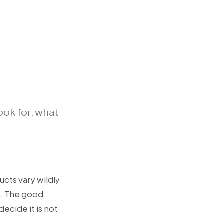
look for, what
ucts vary wildly
t. The good
decide it is not