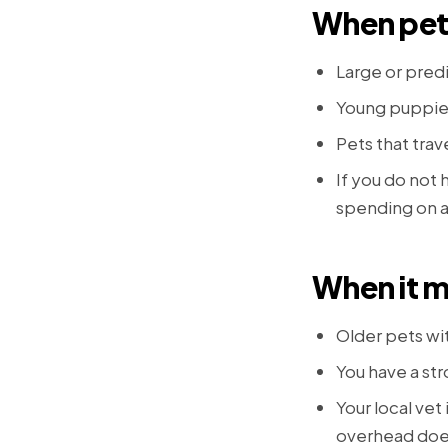
When pet 
Large or pred
Young puppies
Pets that trave
If you do not
spending on a
When it m
Older pets wi
You have a st
Your local vet
overhead does