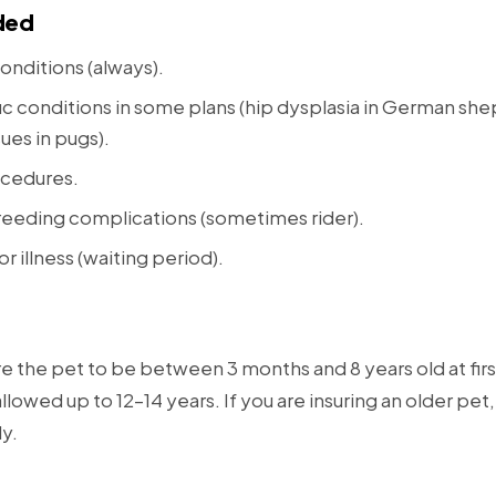
ded
onditions (always).
c conditions in some plans (hip dysplasia in German sh
sues in pugs).
cedures.
eeding complications (sometimes rider).
or illness (waiting period).
re the pet to be between 3 months and 8 years old at fir
lowed up to 12–14 years. If you are insuring an older pe
ly.