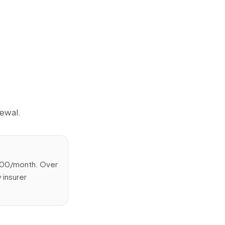
ewal.
,000/month. Over
 insurer