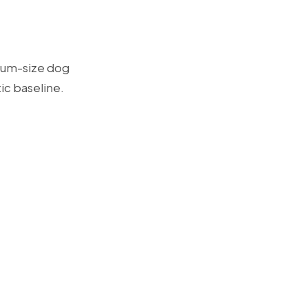
dium-size dog
tic baseline.
.