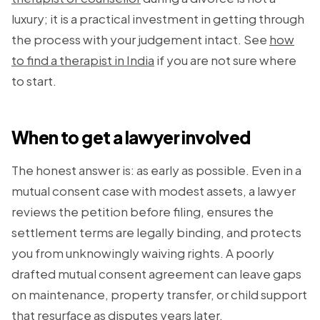
luxury; it is a practical investment in getting through
the process with your judgement intact. See
how
to find a therapist in India
if you are not sure where
to start.
When to get a lawyer involved
The honest answer is: as early as possible. Even in a
mutual consent case with modest assets, a lawyer
reviews the petition before filing, ensures the
settlement terms are legally binding, and protects
you from unknowingly waiving rights. A poorly
drafted mutual consent agreement can leave gaps
on maintenance, property transfer, or child support
that resurface as disputes years later.