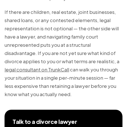
If there are children, real estate, joint businesses,
shared loans, or any contested elements, legal
representation is not optional — the other side will
have a lawyer, and navigating family court
unrepresented puts you at a structural
disadvantage. If you are not yet sure what kind of
divorce applies to you or what terms are realistic, a
legal consultant on TrunkCall
can walk you through
your situation in a single per-minute session — far
less expensive than retaining a lawyer before you
know what you actually need.
Talk to a divorce lawyer