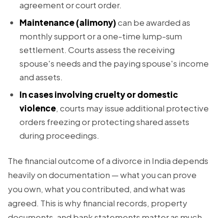
agreement or court order.
Maintenance (alimony)
can be awarded as
monthly support or a one-time lump-sum
settlement. Courts assess the receiving
spouse's needs and the paying spouse's income
and assets.
In cases involving cruelty or domestic
violence
, courts may issue additional protective
orders freezing or protecting shared assets
during proceedings.
The financial outcome of a divorce in India depends
heavily on documentation — what you can prove
you own, what you contributed, and what was
agreed. This is why financial records, property
documents, and bank statements matter as much