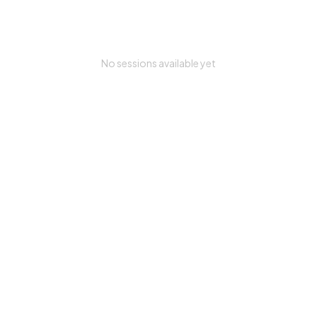
No sessions available yet