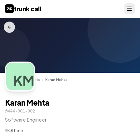
trunk call
KM
TrunkCall
/
Experts
/
Karan Mehta
Karan Mehta
@
444-001-002
Software Engineer
Offline