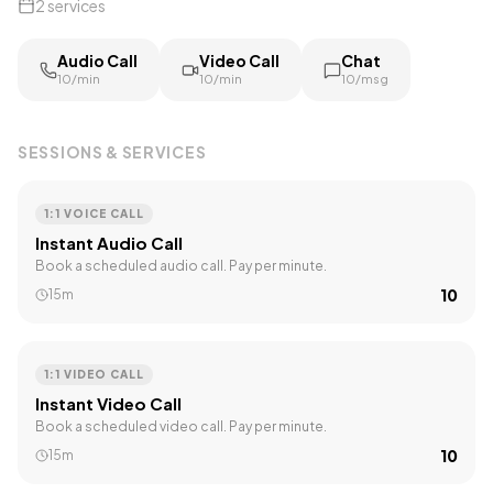
2
services
Audio Call
Video Call
Chat
₹10/min
₹10/min
₹10/msg
SESSIONS & SERVICES
1:1 VOICE CALL
Instant Audio Call
Book a scheduled audio call. Pay per minute.
₹10
15m
1:1 VIDEO CALL
Instant Video Call
Book a scheduled video call. Pay per minute.
₹10
15m