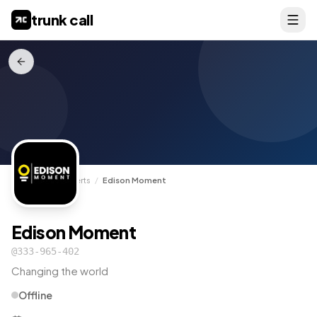
trunk call
TrunkCall
/
Experts
/
Edison Moment
Edison Moment
@
333-965-402
Changing the world
Offline