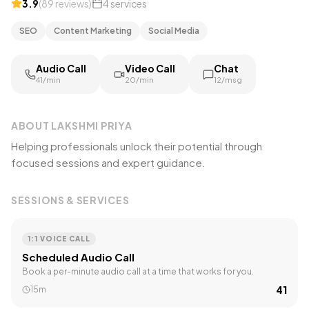
3.9
(
89
reviews
)
4
services
SEO
Content Marketing
Social Media
Audio Call
Video Call
Chat
₹41/min
₹20/min
₹12/msg
ABOUT
LAKSHMI PRIYA
Helping professionals unlock their potential through
focused sessions and expert guidance.
SESSIONS & SERVICES
1:1 VOICE CALL
Scheduled Audio Call
Book a per-minute audio call at a time that works for you.
₹41
15m