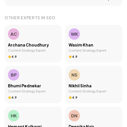
OTHER EXPERTS IN
SEO
AC
WK
Archana Choudhury
Wasim Khan
Content Strategy Expert
Content Strategy Expert
4.9
4.9
BP
NS
Bhumi Pednekar
Nikhil Sinha
Content Strategy Expert
Content Strategy Expert
4.9
4.9
HK
DN
Hemant Kulkarni
Deepika Nair