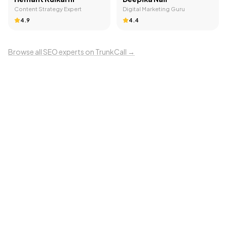
Content Strategy Expert
Digital Marketing Guru
4.9
4.4
Browse all
SEO
experts on TrunkCall →