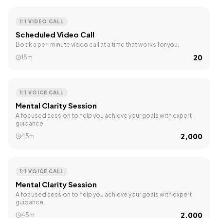
1:1 VIDEO CALL
Scheduled Video Call
Book a per-minute video call at a time that works for you.
₹20
15m
1:1 VOICE CALL
Mental Clarity Session
A focused session to help you achieve your goals with expert
guidance.
₹2,000
45m
1:1 VOICE CALL
Mental Clarity Session
A focused session to help you achieve your goals with expert
guidance.
₹2,000
45m