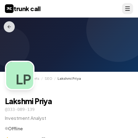
trunk call
LP
TrunkCall
/
Experts
/
SEO
/
Lakshmi Priya
Lakshmi Priya
@
333-089-139
Investment Analyst
Offline