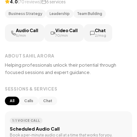
4.0
(
70
reviews
)
6
services
Business Strategy
Leadership
Team Building
Audio Call
Video Call
Chat
₹5/min
₹70/min
₹2/msg
ABOUT
SAHIL ARORA
Helping professionals unlock their potential through
focused sessions and expert guidance.
SESSIONS & SERVICES
All
Calls
Chat
1:1 VOICE CALL
Scheduled Audio Call
Book a per-minute audio call at a time that works for you.