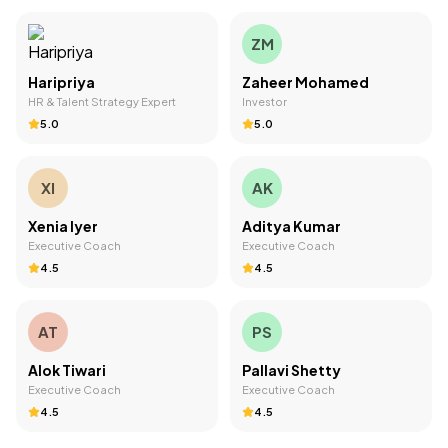
ZM
Haripriya
Zaheer Mohamed
HR & Talent Strategy Expert
Investor
5.0
5.0
XI
AK
Xenia Iyer
Aditya Kumar
Executive Coach
Executive Coach
4.5
4.5
AT
PS
Alok Tiwari
Pallavi Shetty
Executive Coach
Executive Coach
4.5
4.5