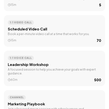
₹5
15m
1:1 VIDEO CALL
Scheduled Video Call
Book a per-minute video call at a time that works for you.
₹70
15m
1:1 VOICE CALL
Leadership Workshop
A focused session to help you achieve your goals with expert
guidance.
₹500
60m
CHANNEL
Marketing Playbook
Join a focused group session with other learners and