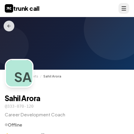
trunk call
SA
TrunkCall
/
Experts
/
Sahil Arora
Sahil Arora
@
333-070-120
Career Development Coach
Offline