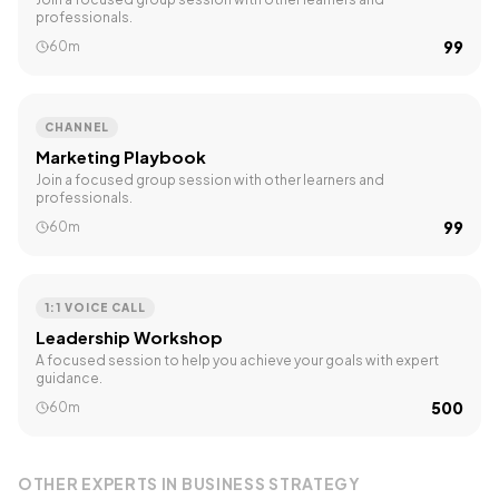
professionals.
₹99
60m
CHANNEL
Marketing Playbook
Join a focused group session with other learners and
professionals.
₹99
60m
1:1 VOICE CALL
Leadership Workshop
A focused session to help you achieve your goals with expert
guidance.
₹500
60m
OTHER EXPERTS IN
BUSINESS STRATEGY