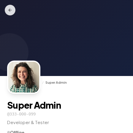
TrunkCall
/
Experts
/
Super Admin
Super Admin
@
333-000-099
Developer & Tester
Offline