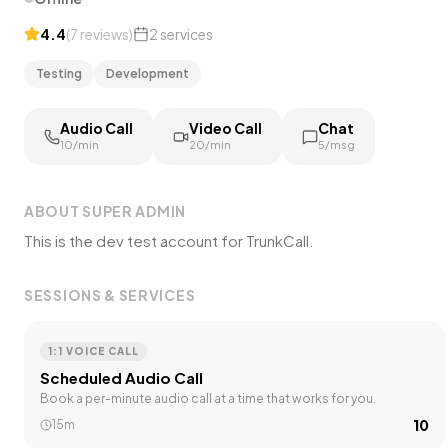
4.4
(
7
reviews
)
2
services
Testing
Development
Audio Call
Video Call
Chat
₹10/min
₹20/min
₹5/msg
ABOUT
SUPER ADMIN
This is the dev test account for TrunkCall.
SESSIONS & SERVICES
1:1 VOICE CALL
Scheduled Audio Call
Book a per-minute audio call at a time that works for you.
₹10
15m