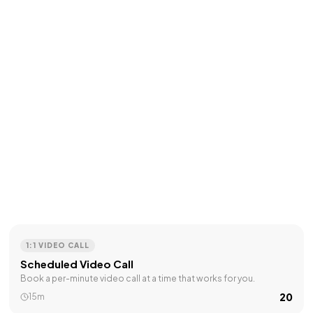
1:1 VIDEO CALL
Scheduled Video Call
Book a per-minute video call at a time that works for you.
₹20
15m